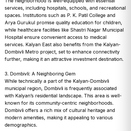
The neighborhood Is well-equipped with essential
services, including hospitals, schools, and recreational
spaces. Institutions such as P. K. Patil College and
Arya Gurukul promise quality education for children,
while healthcare facilities like Shastri Nagar Municipal
Hospital ensure convenient access to medical
services. Kalyan East also benefits from the Kalyan-
Dombivli Metro project, set to enhance connectivity
further, making it an attractive investment destination.
3. Dombivli: A Neighboring Gem
While technically a part of the Kalyan-Dombivli
municipal region, Dombivli is frequently associated
with Kalyan’s residential landscape. This area is well-
known for its community-centric neighborhoods.
Dombivli offers a rich mix of cultural heritage and
modern amenities, making it appealing to various
demographics.