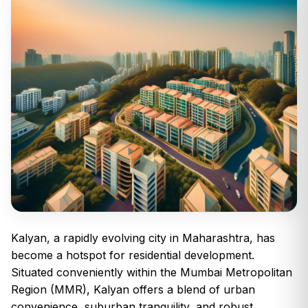
Kalyan, a rapidly evolving city in Maharashtra, has
become a hotspot for residential development.
Situated conveniently within the Mumbai Metropolitan
Region (MMR), Kalyan offers a blend of urban
convenience, suburban tranquility, and robust