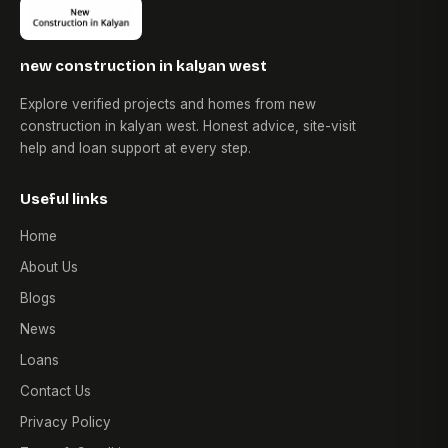
new construction in kalyan west
Explore verified projects and homes from new
construction in kalyan west. Honest advice, site-visit
help and loan support at every step.
Useful links
Home
About Us
Blogs
News
Loans
Contact Us
Privacy Policy