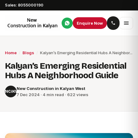
Sales: 8055000190
Enquire Now
Home
/
Blogs
/
Kalyan’s Emerging Residential Hubs A Neighbor...
Kalyan’s Emerging Residential
Hubs A Neighborhood Guide
New Construction in Kalyan West
NCiKW
7 Dec 2024 · 4 min read · 622 views