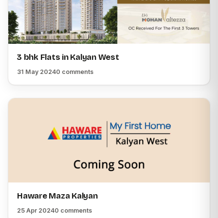
3 bhk Flats in Kalyan West
31 May 2024
0 comments
Haware Maza Kalyan
25 Apr 2024
0 comments