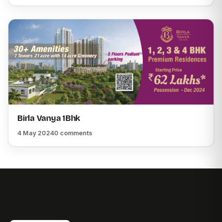
Birla Vanya 1Bhk
4 May 2024
0 comments