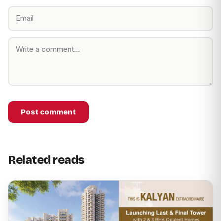
Post comment
Related reads