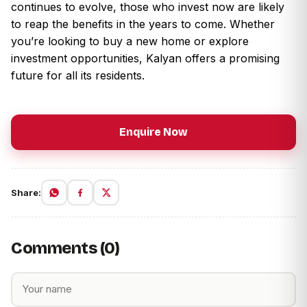
continues to evolve, those who invest now are likely
to reap the benefits in the years to come. Whether
you’re looking to buy a new home or explore
investment opportunities, Kalyan offers a promising
future for all its residents.
Enquire Now
Share:
Comments (0)