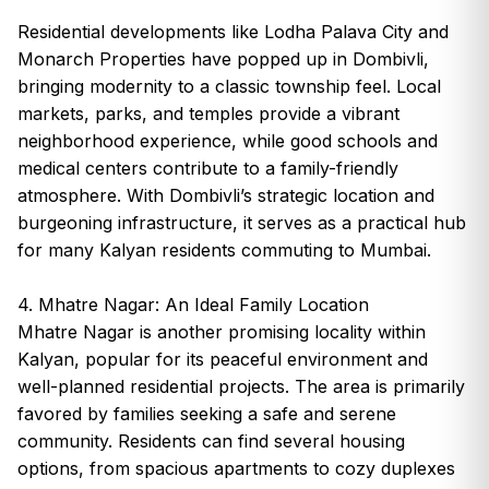
Residential developments like Lodha Palava City and
Monarch Properties have popped up in Dombivli,
bringing modernity to a classic township feel. Local
markets, parks, and temples provide a vibrant
neighborhood experience, while good schools and
medical centers contribute to a family-friendly
atmosphere. With Dombivli’s strategic location and
burgeoning infrastructure, it serves as a practical hub
for many Kalyan residents commuting to Mumbai.
4. Mhatre Nagar: An Ideal Family Location
Mhatre Nagar is another promising locality within
Kalyan, popular for its peaceful environment and
well-planned residential projects. The area is primarily
favored by families seeking a safe and serene
community. Residents can find several housing
options, from spacious apartments to cozy duplexes