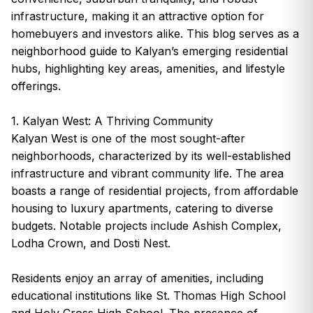
infrastructure, making it an attractive option for
homebuyers and investors alike. This blog serves as a
neighborhood guide to Kalyan’s emerging residential
hubs, highlighting key areas, amenities, and lifestyle
offerings.
1. Kalyan West: A Thriving Community
Kalyan West is one of the most sought-after
neighborhoods, characterized by its well-established
infrastructure and vibrant community life. The area
boasts a range of residential projects, from affordable
housing to luxury apartments, catering to diverse
budgets. Notable projects include Ashish Complex,
Lodha Crown, and Dosti Nest.
Residents enjoy an array of amenities, including
educational institutions like St. Thomas High School
and Holy Cross High School. The presence of