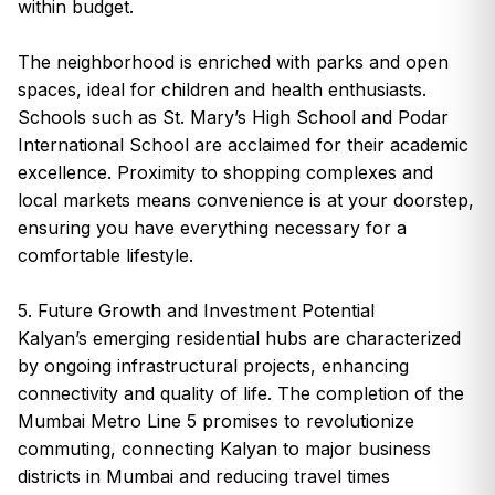
within budget.
The neighborhood is enriched with parks and open
spaces, ideal for children and health enthusiasts.
Schools such as St. Mary’s High School and Podar
International School are acclaimed for their academic
excellence. Proximity to shopping complexes and
local markets means convenience is at your doorstep,
ensuring you have everything necessary for a
comfortable lifestyle.
5. Future Growth and Investment Potential
Kalyan’s emerging residential hubs are characterized
by ongoing infrastructural projects, enhancing
connectivity and quality of life. The completion of the
Mumbai Metro Line 5 promises to revolutionize
commuting, connecting Kalyan to major business
districts in Mumbai and reducing travel times