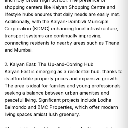
shopping centers like Kalyan Shopping Centre and
lifestyle hubs ensures that daily needs are easily met.
Additionally, with the Kalyan-Dombivli Municipal
Corporation (KDMC) enhancing local infrastructure,
transport systems are continually improving,
connecting residents to nearby areas such as Thane
and Mumbai.
2. Kalyan East: The Up-and-Coming Hub
Kalyan East is emerging as a residential hub, thanks to
its affordable property prices and expansive growth.
The area is ideal for families and young professionals
seeking a balance between urban amenities and
peaceful living. Significant projects include Lodha
Belmondo and BMC Properties, which offer modern
living spaces amidst lush greenery.