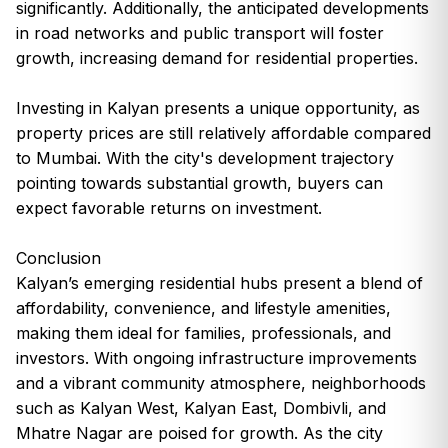
significantly. Additionally, the anticipated developments
in road networks and public transport will foster
growth, increasing demand for residential properties.
Investing in Kalyan presents a unique opportunity, as
property prices are still relatively affordable compared
to Mumbai. With the city's development trajectory
pointing towards substantial growth, buyers can
expect favorable returns on investment.
Conclusion
Kalyan’s emerging residential hubs present a blend of
affordability, convenience, and lifestyle amenities,
making them ideal for families, professionals, and
investors. With ongoing infrastructure improvements
and a vibrant community atmosphere, neighborhoods
such as Kalyan West, Kalyan East, Dombivli, and
Mhatre Nagar are poised for growth. As the city