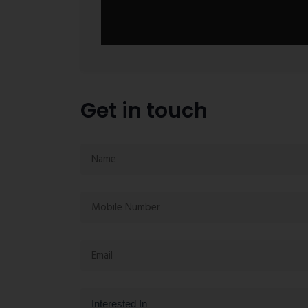
Get in touch