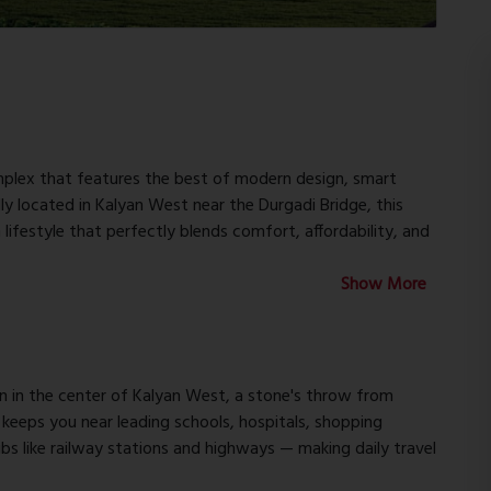
mplex that features the best of modern design, smart
ally located in Kalyan West near the Durgadi Bridge, this
 lifestyle that perfectly blends comfort, affordability, and
Show More
alyan Vatika comprises three residential buildings with G+7
artments. Nothing has been left out in making the ideal
interior spaces and premium fittings to lifestyle
n in the center of Kalyan West, a stone's throw from
n keeps you near leading schools, hospitals, shopping
s like railway stations and highways — making daily travel