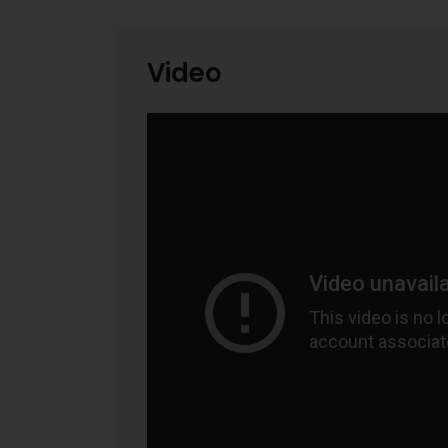
Video