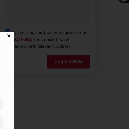
By checking this box, you agree to our
Privacy Policy
and consent to be
contacted with relevant updates.
Enquire Now