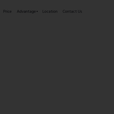
Price
Advantage
Location
Contact Us