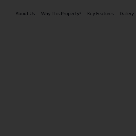
About Us
Why This Property?
Key Features
Gallery