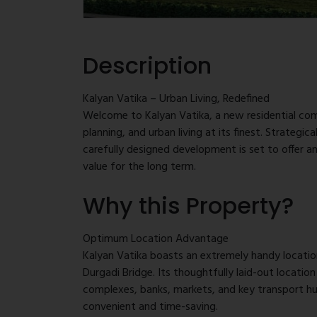
Description
Kalyan Vatika – Urban Living, Redefined
Welcome to Kalyan Vatika, a new residential co
planning, and urban living at its finest. Strategic
carefully designed development is set to offer an
value for the long term.
Why this Property?
Situated on a sprawling 1.75-acre plot of land, K
floors and elegantly designed 1 BHK and 2 BHK ap
home for the modern buyer — right from spacious 
Optimum Location Advantage
amenities and convenient connectivity.
Kalyan Vatika boasts an extremely handy locatio
Durgadi Bridge. Its thoughtfully laid-out locatio
complexes, banks, markets, and key transport hub
convenient and time-saving.