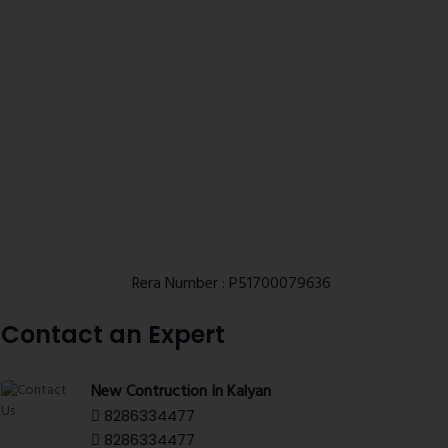
Rera Number : P51700079636
Contact an Expert
New Contruction In Kalyan
8286334477
8286334477