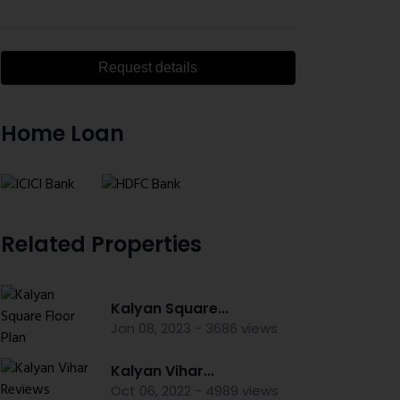
Request details
Home Loan
Related Properties
Kalyan Square...
Jan 08, 2023 - 3686 views
Kalyan Vihar...
Oct 06, 2022 - 4989 views