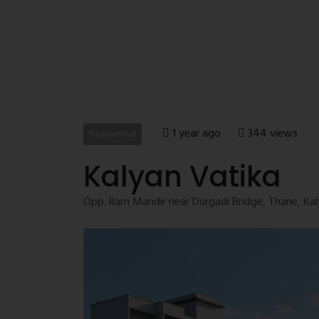
1 year ago
344 views
Residential
Kalyan Vatika
Opp. Ram Mandir near Durgadi Bridge, Thane, Kal