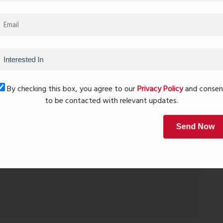
Car Parking
rs looking for comfort within budget.
By checking this box, you agree to our
Privacy Policy
and conse
cious and well-connected home.
to be contacted with relevant updates.
ridge
Send Now
one