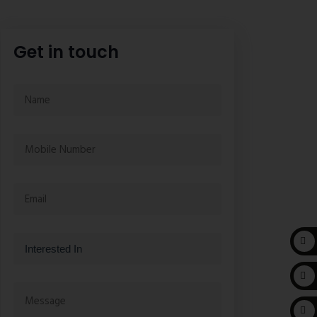
Get in touch