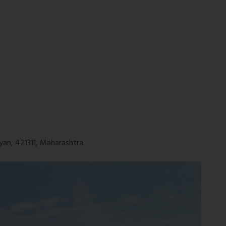
yan, 421311, Maharashtra.