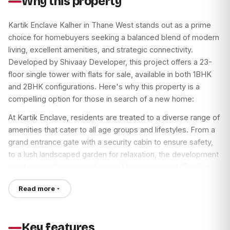
Why this property
The project enjoys excellent connectivity with Thane-
Bhiwandi Road in close proximity. The upcoming Kalher
Kartik Enclave Kalher in Thane West stands out as a prime
Metro Station promises seamless future commutes. Thane
choice for homebuyers seeking a balanced blend of modern
Railway Station is just a 25-minute drive away, ensuring easy
living, excellent amenities, and strategic connectivity.
access to other parts of Mumbai. Every essential service,
Developed by Shivaay Developer, this project offers a 23-
from reputed hospitals and clinics to esteemed schools and
floor single tower with flats for sale, available in both 1BHK
bustling markets, lies within easy reach, maximizing
and 2BHK configurations. Here's why this property is a
convenience.
compelling option for those in search of a new home:
Thane West is one of Mumbai’s fastest-developing areas,
At Kartik Enclave, residents are treated to a diverse range of
making Kartik Enclave Kalher an attractive investment
amenities that cater to all age groups and lifestyles. From a
proposition. Seize this opportunity to secure your dream
grand entrance gate with a security cabin to ensure safety,
home with a minimal booking amount of just Rs. 51,000.
to a lush landscaped garden for relaxation, the development
Additionally, take advantage of special discounts and spot
creates a welcoming and enjoyable environment. Families
booking offers. Don’t miss out on this chance to be a part of
will appreciate the dedicated kids' play area and senior
a thriving community.
Read more
citizen zone, while fitness enthusiasts can take advantage of
the jogging track, gymnasium, and various sports turfs,
including cricket, basketball, and tennis. With indoor games
Key features
and a clubhouse, there's never a dull moment here.