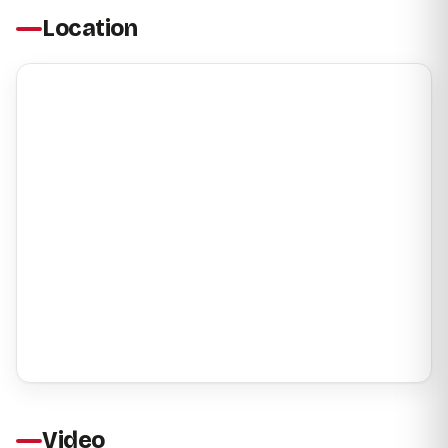
Location
Video