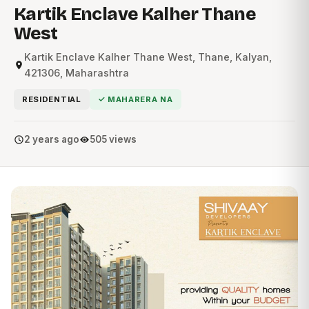
Kartik Enclave Kalher Thane
West
Kartik Enclave Kalher Thane West, Thane, Kalyan,
421306, Maharashtra
RESIDENTIAL
✓ MAHARERA NA
2 years ago
505 views