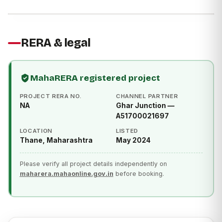
RERA & legal
MahaRERA registered project
PROJECT RERA NO.
CHANNEL PARTNER
NA
Ghar Junction —
A51700021697
LOCATION
LISTED
Thane, Maharashtra
May 2024
Please verify all project details independently on
maharera.mahaonline.gov.in
before booking.