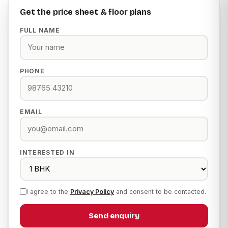
Get the price sheet & floor plans
FULL NAME
PHONE
EMAIL
INTERESTED IN
I agree to the
Privacy Policy
and consent to be contacted.
Send enquiry