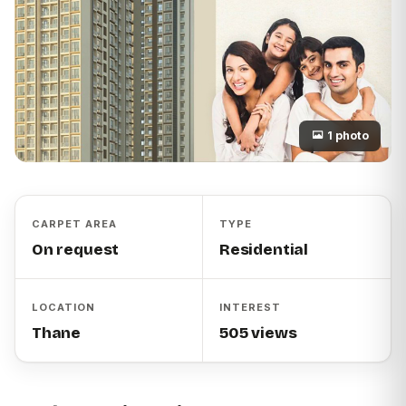
1 photo
CARPET AREA
TYPE
On request
Residential
LOCATION
INTEREST
Thane
505 views