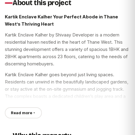
About this project
Kartik Enclave Kalher Your Perfect Abode in Thane
West’s Thriving Heart
Kartik Enclave Kalher by Shivaay Developer is a modern
residential haven nestled in the heart of Thane West. This
stunning development offers a variety of spacious 1BHK and
2BHK apartments across 23 floors, catering to the needs of
discerning homebuyers.
Kartik Enclave Kalher goes beyond just living spaces.
Residents can unwind in the beautifully landscaped gardens,
or stay active at the on-site gymnasium and jogging track.
The complex boasts a dedicated children’s play area and a
senior citizen corner, fostering a vibrant community
atmosphere. Indulge in friendly competition at the cricket,
Read more
basketball, and tennis courts, perfect for unwinding after a
long day.