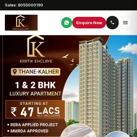
Sales: 8055000190
Enquire Now