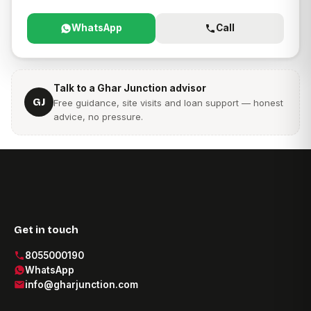
WhatsApp
Call
Talk to a Ghar Junction advisor
GJ
Free guidance, site visits and loan support — honest
advice, no pressure.
Get in touch
8055000190
WhatsApp
info@gharjunction.com