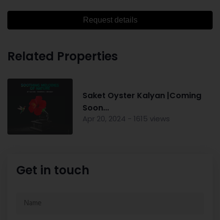
Request details
Related Properties
Saket Oyster Kalyan |Coming
Soon...
Apr 20, 2024 - 1615 views
Get in touch