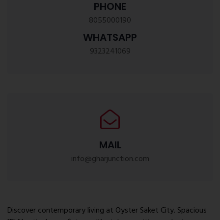
PHONE
8055000190
WHATSAPP
9323241069
MAIL
info@gharjunction.com
Discover contemporary living at Oyster Saket City. Spacious