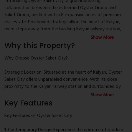
Introducing Oyster Saket City, a groundbreaking
collaboration between the esteemed Oyster Group and
Saket Group, nestled within 8 expansive acres of premium
real estate. Positioned strategically in the heart of Kalyan,
mere steps away from the bustling Kalyan railway station,
this development serves as a beacon of modernity amidst
Show More
the backdrop of affluent residential communities and bustling
Why this Property?
commercial hubs.
Why Choose Oyster Saket City?
Inspired by contemporary straight line architecture, the six
magnificent towers of Oyster Saket City ascend gracefully,
Strategic Location: Situated at the heart of Kalyan, Oyster
each housing a curated collection of 12 exclusive units. Enter
Saket City offers unparalleled convenience. With its close
the meticulously designed 1BHK residences, spanning a
proximity to the Kalyan railway station and surrounded by
generous 565 sq. ft., where airy rooms seamlessly merge
upscale residential neighborhoods and bustling commercial
Show More
with modern living spaces and kitchens adorned with top-of-
hubs, residents enjoy easy access to essential amenities and
Key Features
the-line fixtures and fittings, crafting a haven of comfort and
transportation links.
sophistication tailored for small families.
Key Features of Oyster Saket City
Innovative Architecture: Drawing inspiration from
Immerse yourself in the tranquility of landscaped gardens,
contemporary straight line architecture, the six towers of
1. Contemporary Design: Experience the epitome of modern