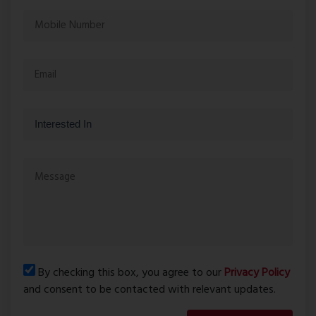
By checking this box, you agree to our
Privacy Policy
and consent to be contacted with relevant updates.