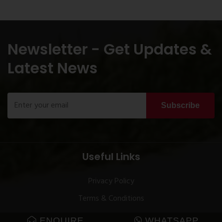
Newsletter - Get Updates &
Latest News
Subscribe
Useful Links
Privacy Policy
Terms & Conditions
ENQUIRE
WHATSAPP