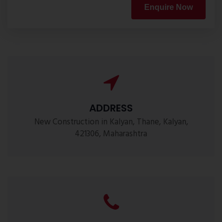
Enquire Now
ADDRESS
New Construction in Kalyan, Thane, Kalyan,
421306, Maharashtra