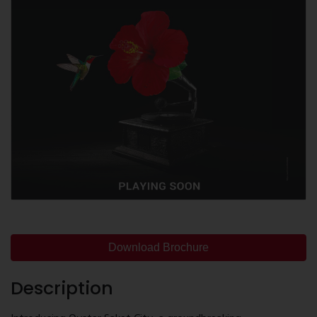
Download Brochure
Description