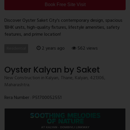
Book Free Site Visit
Discover Oyster Saket City's contemporary design, spacious
1BHK units, high-quality fixtures, lifestyle amenities, safety
features, and prime location!
2 years ago
562 views
Residential
Oyster Kalyan by Saket
New Construction in Kalyan, Thane, Kalyan, 421306,
Maharashtra.
Rera Number : P51700052551