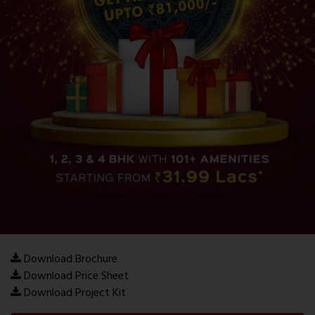
Download Brochure
Download Price Sheet
Download Project Kit