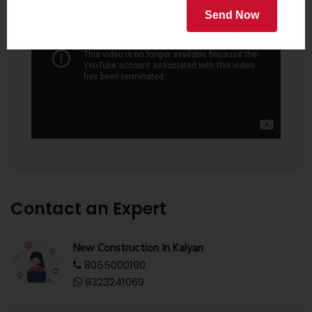
Send Now
Contact an Expert
New Construction In Kalyan
8055000190
9323241069