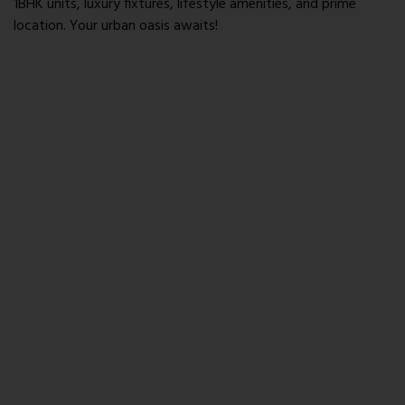
1BHK units, luxury fixtures, lifestyle amenities, and prime
location. Your urban oasis awaits!