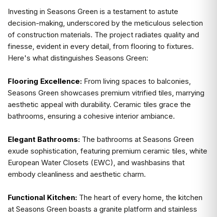
Investing in Seasons Green is a testament to astute
decision-making, underscored by the meticulous selection
of construction materials. The project radiates quality and
finesse, evident in every detail, from flooring to fixtures.
Here's what distinguishes Seasons Green:
Flooring Excellence:
From living spaces to balconies,
Seasons Green showcases premium vitrified tiles, marrying
aesthetic appeal with durability. Ceramic tiles grace the
bathrooms, ensuring a cohesive interior ambiance.
Elegant Bathrooms:
The bathrooms at Seasons Green
exude sophistication, featuring premium ceramic tiles, white
European Water Closets (EWC), and washbasins that
embody cleanliness and aesthetic charm.
Functional Kitchen:
The heart of every home, the kitchen
at Seasons Green boasts a granite platform and stainless