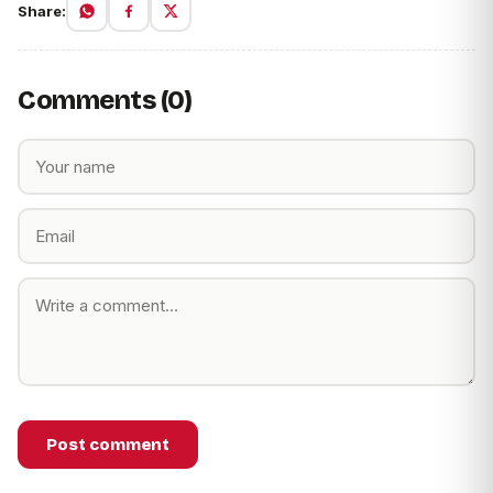
Share:
Comments (0)
Post comment