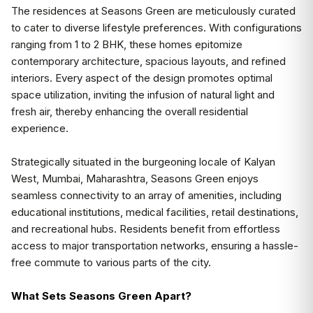
The residences at Seasons Green are meticulously curated
to cater to diverse lifestyle preferences. With configurations
ranging from 1 to 2 BHK, these homes epitomize
contemporary architecture, spacious layouts, and refined
interiors. Every aspect of the design promotes optimal
space utilization, inviting the infusion of natural light and
fresh air, thereby enhancing the overall residential
experience.
Strategically situated in the burgeoning locale of Kalyan
West, Mumbai, Maharashtra, Seasons Green enjoys
seamless connectivity to an array of amenities, including
educational institutions, medical facilities, retail destinations,
and recreational hubs. Residents benefit from effortless
access to major transportation networks, ensuring a hassle-
free commute to various parts of the city.
What Sets Seasons Green Apart?