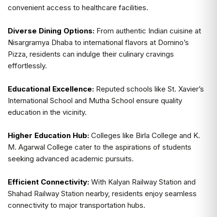
convenient access to healthcare facilities.
Diverse Dining Options:
From authentic Indian cuisine at
Nisargramya Dhaba to international flavors at Domino’s
Pizza, residents can indulge their culinary cravings
effortlessly.
Educational Excellence:
Reputed schools like St. Xavier’s
International School and Mutha School ensure quality
education in the vicinity.
Higher Education Hub:
Colleges like Birla College and K.
M. Agarwal College cater to the aspirations of students
seeking advanced academic pursuits.
Efficient Connectivity:
With Kalyan Railway Station and
Shahad Railway Station nearby, residents enjoy seamless
connectivity to major transportation hubs.