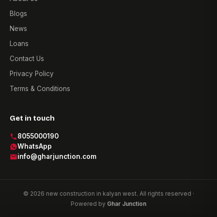
Blogs
News
Loans
Contact Us
Privacy Policy
Terms & Conditions
Get in touch
8055000190
WhatsApp
info@gharjunction.com
© 2026 new construction in kalyan west. All rights reserved ·
Powered by
Ghar Junction