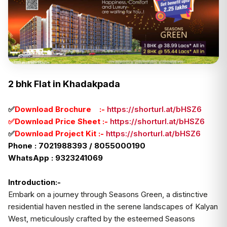
2 bhk Flat in Khadakpada
✅
Download Brochure :-
https://shorturl.at/bHSZ6
✅Download Price Sheet :-
https://shorturl.at/bHSZ6
✅
Download Project Kit :-
https://shorturl.at/bHSZ6
Phone : 7021988393 / 8055000190
WhatsApp : 9323241069
Introduction:-
Embark on a journey through Seasons Green, a distinctive
residential haven nestled in the serene landscapes of Kalyan
West, meticulously crafted by the esteemed Seasons