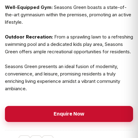
Well-Equipped Gym:
Seasons Green boasts a state-of-
the-art gymnasium within the premises, promoting an active
lifestyle.
Outdoor Recreation:
From a sprawling lawn to a refreshing
swimming pool and a dedicated kids play area, Seasons
Green offers ample recreational opportunities for residents.
Seasons Green presents an ideal fusion of modernity,
convenience, and leisure, promising residents a truly
enriching living experience amidst a vibrant community
ambiance.
Enquire Now