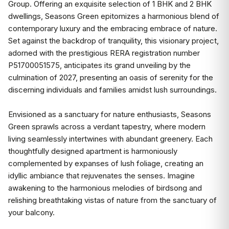
Group. Offering an exquisite selection of 1 BHK and 2 BHK
dwellings, Seasons Green epitomizes a harmonious blend of
contemporary luxury and the embracing embrace of nature.
Set against the backdrop of tranquility, this visionary project,
adorned with the prestigious RERA registration number
P51700051575, anticipates its grand unveiling by the
culmination of 2027, presenting an oasis of serenity for the
discerning individuals and families amidst lush surroundings.
Envisioned as a sanctuary for nature enthusiasts, Seasons
Green sprawls across a verdant tapestry, where modern
living seamlessly intertwines with abundant greenery. Each
thoughtfully designed apartment is harmoniously
complemented by expanses of lush foliage, creating an
idyllic ambiance that rejuvenates the senses. Imagine
awakening to the harmonious melodies of birdsong and
relishing breathtaking vistas of nature from the sanctuary of
your balcony.