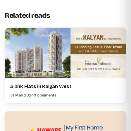
Related reads
3 bhk Flats in Kalyan West
31 May 2024
0 comments