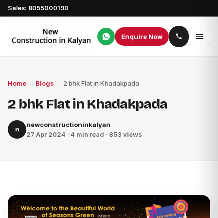
Sales: 8055000190
Enquire Now
Home
/
Blogs
/
2 bhk Flat in Khadakpada
2 bhk Flat in Khadakpada
newconstructioninkalyan
n
27 Apr 2024 · 4 min read · 853 views