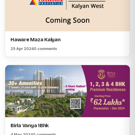
Haware Maza Kalyan
25 Apr 2024
0 comments
Birla Vanya 1Bhk
4 May 2024
0 comments