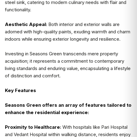
steel sink, catering to modern culinary needs with flair and
functionality.
Aesthetic Appeal:
Both interior and exterior walls are
adorned with high-quality paints, exuding warmth and charm
indoors while ensuring exterior longevity and resilience.
Investing in Seasons Green transcends mere property
acquisition; it represents a commitment to contemporary
living standards and enduring value, encapsulating a lifestyle
of distinction and comfort.
Key Features
Seasons Green offers an array of features tailored to
enhance the residential experience:
Proximity to Healthcare:
With hospitals like Pari Hospital
and Vedant Hospital within walking distance, residents enjoy