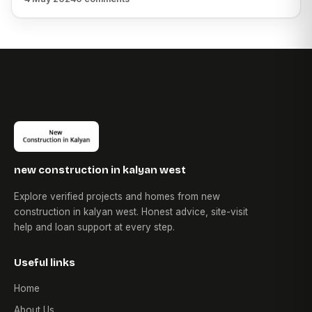
new construction in kalyan west
Explore verified projects and homes from new
construction in kalyan west. Honest advice, site-visit
help and loan support at every step.
Useful links
Home
About Us