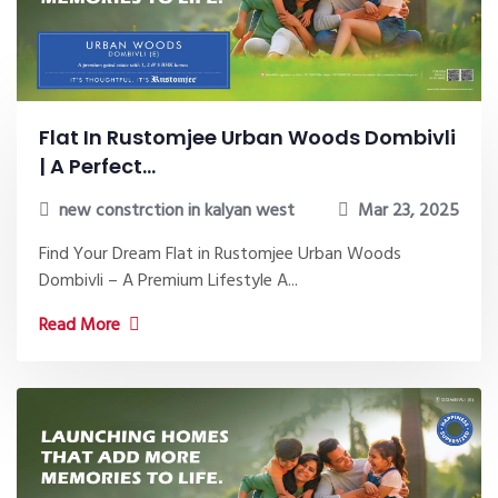
Flat In Rustomjee Urban Woods Dombivli
| A Perfect...
new constrction in kalyan west
Mar 23, 2025
Find Your Dream Flat in Rustomjee Urban Woods
Dombivli – A Premium Lifestyle A...
Read More