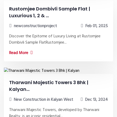
Rustomjee Dombivli Sample Flat |
Luxurious 1, 2 & ...
newconstructionproject
Feb 01, 2025
Discover the Epitome of Luxury Living at Rustomjee
Dombivli Sample FlatRustomjee...
Read More
Tharwani Majestic Towers 3 Bhk |
Kalyan...
New Construction in Kalyan West
Dec 13, 2024
Tharwani Majestic Towers, developed by Tharwani
Realty, is an iconic residential...