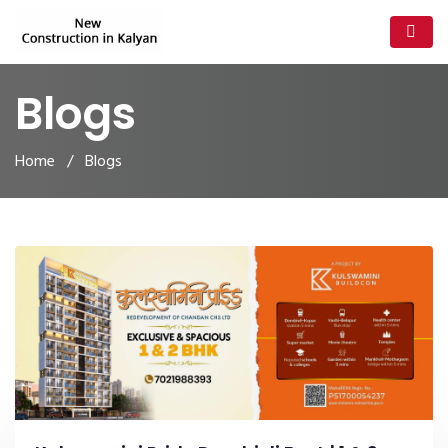
Blogs
Home
/ Blogs