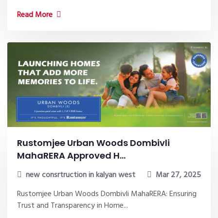
Read More
Rustomjee Urban Woods Dombivli
MahaRERA Approved H...
new consrtruction in kalyan west
Mar 27, 2025
Rustomjee Urban Woods Dombivli MahaRERA: Ensuring
Trust and Transparency in Home...