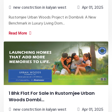
new constrction in kalyan west
Apr 01, 2025
Rustomjee Urban Woods Project in Dombivli: A New
Benchmark in Luxury Living Dom...
Read More
1 Bhk Flat For Sale In Rustomjee Urban
Woods Dombi...
new constrction in kalyan west
Apr 01, 2025