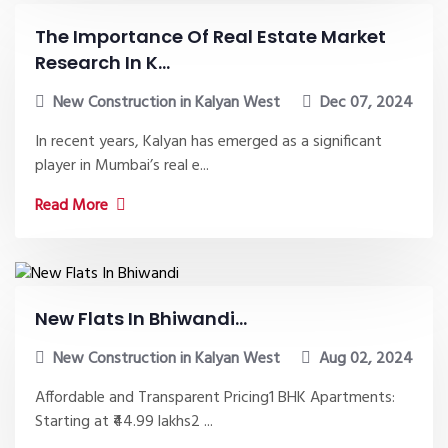
The Importance Of Real Estate Market
Research In K...
New Construction in Kalyan West
Dec 07, 2024
In recent years, Kalyan has emerged as a significant
player in Mumbai’s real e...
Read More
New Flats In Bhiwandi...
New Construction in Kalyan West
Aug 02, 2024
Affordable and Transparent Pricing1 BHK Apartments:
Starting at ₹44.99 lakhs2 ...