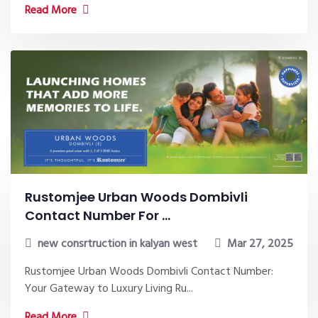
Read More
Rustomjee Urban Woods Dombivli
Contact Number For ...
new consrtruction in kalyan west
Mar 27, 2025
Rustomjee Urban Woods Dombivli Contact Number:
Your Gateway to Luxury Living Ru...
Read More