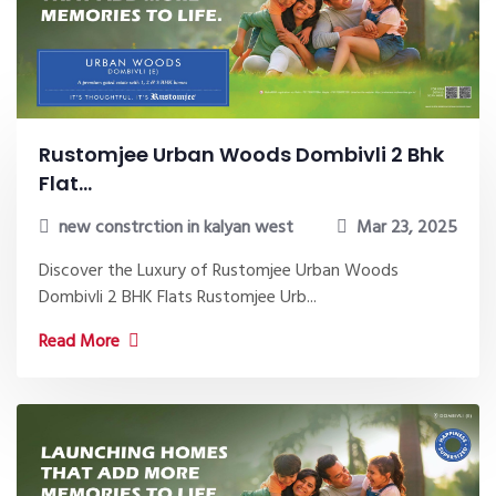
Rustomjee Urban Woods Dombivli 2 Bhk
Flat...
new constrction in kalyan west
Mar 23, 2025
Discover the Luxury of Rustomjee Urban Woods
Dombivli 2 BHK Flats Rustomjee Urb...
Read More