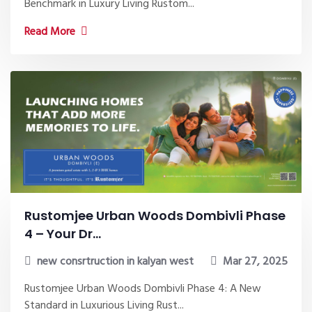
Benchmark in Luxury Living Rustom...
Read More
Rustomjee Urban Woods Dombivli Phase
4 – Your Dr...
new consrtruction in kalyan west
Mar 27, 2025
Rustomjee Urban Woods Dombivli Phase 4: A New
Standard in Luxurious Living Rust...