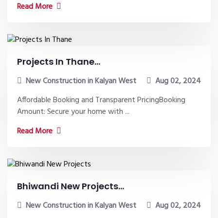
Read More
Projects In Thane...
New Construction in Kalyan West
Aug 02, 2024
Affordable Booking and Transparent PricingBooking
Amount: Secure your home with ...
Read More
Bhiwandi New Projects...
New Construction in Kalyan West
Aug 02, 2024