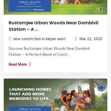
Rustomjee Urban Woods Near Dombivli
Station – A ...
new constrction in kalyan west
Mar 22, 2025
Discover Rustomjee Urban Woods Near Dombivli
Station – A Perfect Blend of Comf...
Read More