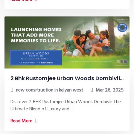
2 Bhk Rustomjee Urban Woods Dombivli...
new consrtruction in kalyan west
Mar 26, 2025
Discover 2 BHK Rustomjee Urban Woods Dombivli: The
Ultimate Blend of Luxury and ...
Read More