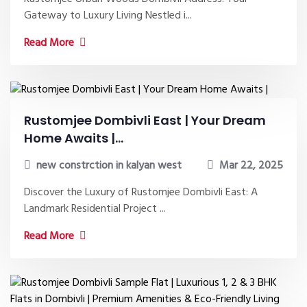
Gateway to Luxury Living Nestled i...
Read More
Rustomjee Dombivli East | Your Dream
Home Awaits |...
new constrction in kalyan west
Mar 22, 2025
Discover the Luxury of Rustomjee Dombivli East: A
Landmark Residential Project ...
Read More