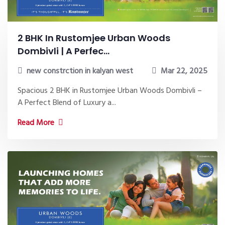
2 BHK In Rustomjee Urban Woods
Dombivli | A Perfec...
new constrction in kalyan west
Mar 22, 2025
Spacious 2 BHK in Rustomjee Urban Woods Dombivli –
A Perfect Blend of Luxury a...
Read More