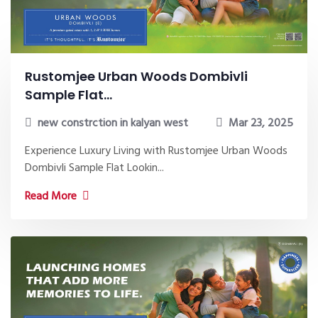
Rustomjee Urban Woods Dombivli
Sample Flat...
new constrction in kalyan west
Mar 23, 2025
Experience Luxury Living with Rustomjee Urban Woods
Dombivli Sample Flat Lookin...
Read More