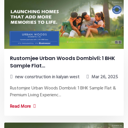
Rustomjee Urban Woods Dombivli: 1 BHK
Sample Flat...
new consrtruction in kalyan west
Mar 26, 2025
Rustomjee Urban Woods Dombivli: 1 BHK Sample Flat &
Premium Living Experienc...
Read More