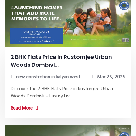
2 BHK Flats Price In Rustomjee Urban
Woods Dombivl...
new constrction in kalyan west
Mar 25, 2025
Discover the 2 BHK Flats Price in Rustomjee Urban
Woods Dombivli – Luxury Livi...
Read More