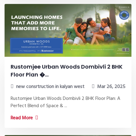
Rustomjee Urban Woods Dombivli 2 BHK
Floor Plan �...
new consrtruction in kalyan west
Mar 26, 2025
Rustomjee Urban Woods Dombivli 2 BHK Floor Plan: A
Perfect Blend of Space & ...
Read More