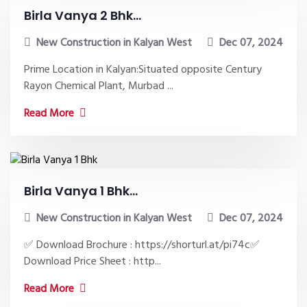
Birla Vanya 2 Bhk...
New Construction in Kalyan West
Dec 07, 2024
Prime Location in Kalyan:Situated opposite Century
Rayon Chemical Plant, Murbad ...
Read More
Birla Vanya 1 Bhk...
New Construction in Kalyan West
Dec 07, 2024
✅ Download Brochure : https://shorturl.at/pi74c✅
Download Price Sheet : http...
Read More