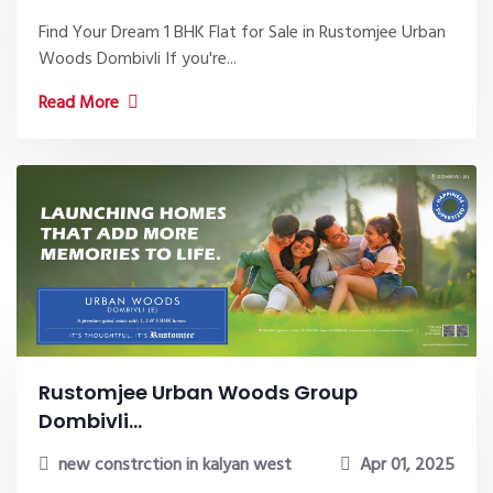
Find Your Dream 1 BHK Flat for Sale in Rustomjee Urban
Woods Dombivli If you're...
Read More
Rustomjee Urban Woods Group
Dombivli...
new constrction in kalyan west
Apr 01, 2025