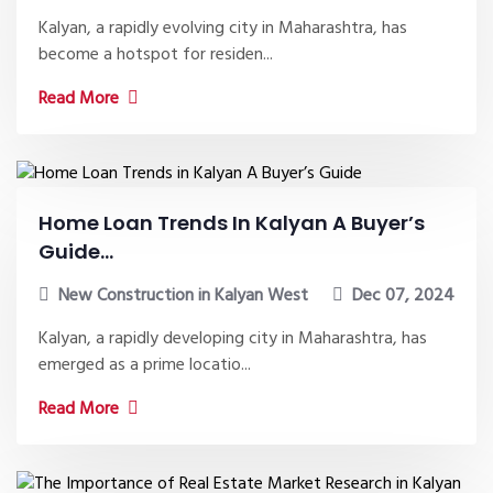
Kalyan, a rapidly evolving city in Maharashtra, has
become a hotspot for residen...
Read More
Home Loan Trends In Kalyan A Buyer’s
Guide...
New Construction in Kalyan West
Dec 07, 2024
Kalyan, a rapidly developing city in Maharashtra, has
emerged as a prime locatio...
Read More