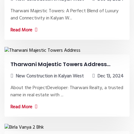
Tharwani Majestic Towers: A Perfect Blend of Luxury
and Connectivity in Kalyan W...
Read More
Tharwani Majestic Towers Address...
New Construction in Kalyan West
Dec 13, 2024
About the ProjectDeveloper: Tharwani Realty, a trusted
name in real estate with ...
Read More