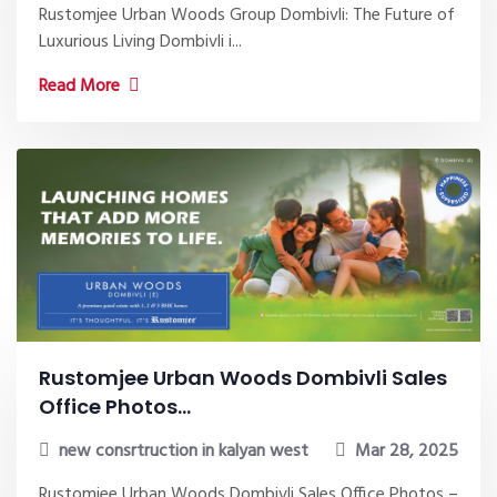
Rustomjee Urban Woods Group Dombivli: The Future of
Luxurious Living Dombivli i...
Read More
Rustomjee Urban Woods Dombivli Sales
Office Photos...
new consrtruction in kalyan west
Mar 28, 2025
Rustomjee Urban Woods Dombivli Sales Office Photos –