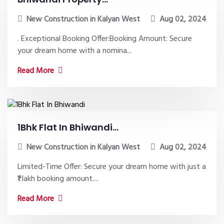
New Construction in Kalyan West
Aug 02, 2024
. Exceptional Booking Offer:Booking Amount: Secure
your dream home with a nomina...
Read More
1Bhk Flat In Bhiwandi...
New Construction in Kalyan West
Aug 02, 2024
Limited-Time Offer: Secure your dream home with just a
₹1 lakh booking amount....
Read More