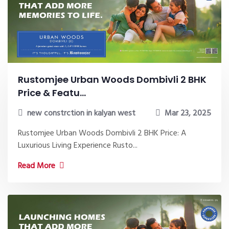
Rustomjee Urban Woods Dombivli 2 BHK
Price & Featu...
new constrction in kalyan west
Mar 23, 2025
Rustomjee Urban Woods Dombivli 2 BHK Price: A
Luxurious Living Experience Rusto...
Read More