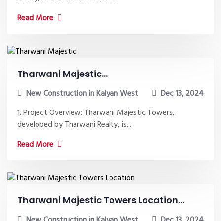
Read More
Tharwani Majestic...
New Construction in Kalyan West
Dec 13, 2024
1. Project Overview: Tharwani Majestic Towers,
developed by Tharwani Realty, is...
Read More
Tharwani Majestic Towers Location...
New Construction in Kalyan West
Dec 13, 2024