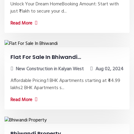
Unlock Your Dream HomeBooking Amount: Start with
just ₹1 lakh to secure your d...
Read More
Flat For Sale In Bhiwandi...
New Construction in Kalyan West
Aug 02, 2024
Affordable Pricing:1 BHK Apartments starting at ₹44.99
lakhs2 BHK Apartments s...
Read More
Bhiwandi Property...