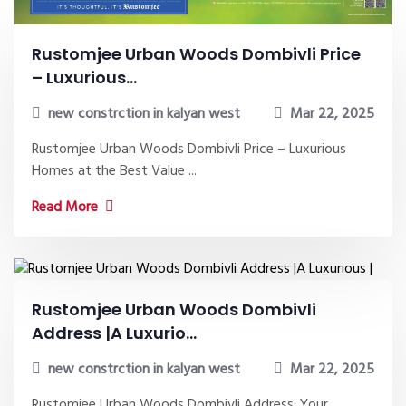
Rustomjee Urban Woods Dombivli Price
– Luxurious...
new constrction in kalyan west
Mar 22, 2025
Rustomjee Urban Woods Dombivli Price – Luxurious
Homes at the Best Value ...
Read More
Rustomjee Urban Woods Dombivli
Address |A Luxurio...
new constrction in kalyan west
Mar 22, 2025
Rustomjee Urban Woods Dombivli Address: Your