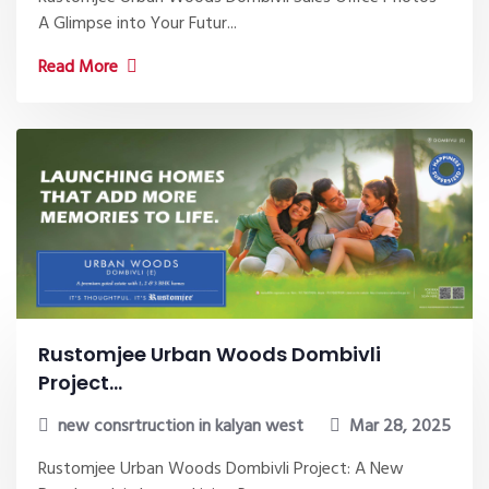
A Glimpse into Your Futur...
Read More
Rustomjee Urban Woods Dombivli
Project...
new consrtruction in kalyan west
Mar 28, 2025
Rustomjee Urban Woods Dombivli Project: A New