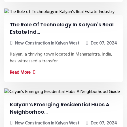
The Role Of Technology In Kalyan's Real
Estate Ind...
New Construction in Kalyan West
Dec 07, 2024
Kalyan, a thriving town located in Maharashtra, India,
has witnessed a transfor...
Read More
Kalyan’s Emerging Residential Hubs A
Neighborhoo...
New Construction in Kalyan West
Dec 07, 2024