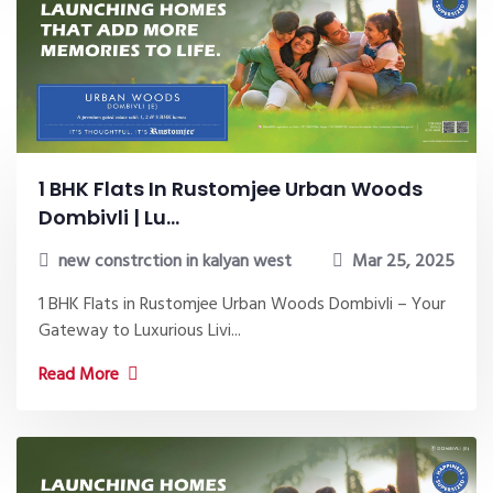
1 BHK Flats In Rustomjee Urban Woods
Dombivli | Lu...
new constrction in kalyan west
Mar 25, 2025
1 BHK Flats in Rustomjee Urban Woods Dombivli – Your
Gateway to Luxurious Livi...
Read More