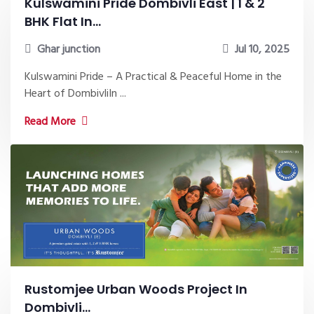
Kulswamini Pride Dombivli East | 1 & 2
BHK Flat In...
Ghar junction
Jul 10, 2025
Kulswamini Pride – A Practical & Peaceful Home in the
Heart of DombivliIn ...
Read More
Rustomjee Urban Woods Project In
Dombivli...