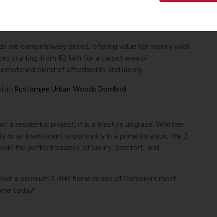
ion value, making it an excellent option for both
are competitively priced, offering value for money with
es starting from ₹62 lakh for a carpet area of
unmatched blend of affordability and luxury.
isit:
Rustomjee Urban Woods Dombivli
a residential project; it is a lifestyle upgrade. Whether
y or an investment opportunity in a prime location, the 2
de the perfect balance of luxury, comfort, and
o own a premium 2 BHK home in one of Dombivli’s most
ome today!