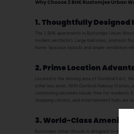
Why Choose 2 BHK Rustomjee Urban W
1. Thoughtfully Designed
The 2 BHK apartments in Rustomjee Urban Woods 
modern aesthetics. Large balconies, premium flo
home. Spacious layouts and ample ventilation en
2. Prime Location Advant
Located in the thriving area of Dombivli East, th
other key areas. With Dombivli Railway Station,
commuting becomes hassle-free for residents. Esse
shopping centers, and entertainment hubs are wi
3. World-Class Amenities
Rustomjee Urban Woods is designed to enhance res