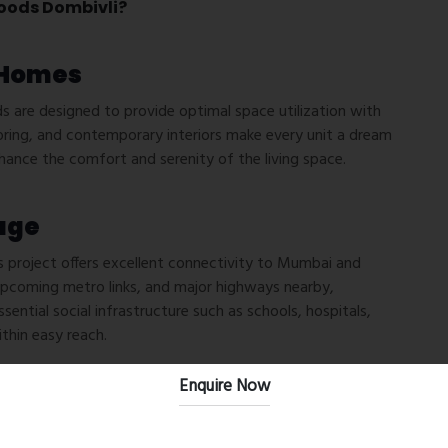
oods Dombivli?
 Homes
are designed to provide optimal space utilization with
oring, and contemporary interiors make every unit a dream
hance the comfort and serenity of the living space.
age
is project offers excellent connectivity to Mumbai and
 upcoming metro links, and major highways nearby,
ntial social infrastructure such as schools, hospitals,
thin easy reach.
Enquire Now
idents’ lifestyles with top-notch amenities, including: