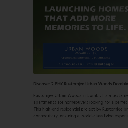
Discover 2 BHK Rustomjee Urban Woods Dombivli
Rustomjee Urban Woods in Dombivli is a testamen
apartments for homebuyers looking for a perfec
This high-end residential project by Rustomjee b
connectivity, ensuring a world-class living experi