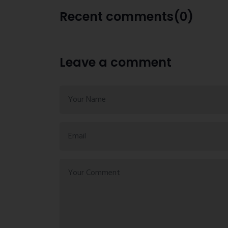
Recent comments(0)
Leave a comment