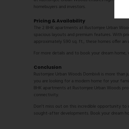
at Rustomjee Urban Woods ensures high appreciat
homebuyers and investors.
Pricing & Availability
The 2 BHK apartments at Rustomjee Urban Woods 
spacious layouts and premium features. With pric
approximately 590 sq. ft., these homes offer an 
For more details and to book your dream home, v
Conclusion
Rustomjee Urban Woods Dombivli is more than just 
you are looking for a modern home for your famil
BHK apartments at Rustomjee Urban Woods provi
connectivity.
Don't miss out on this incredible opportunity t
sought-after developments. Book your dream h