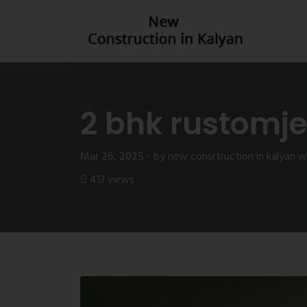
2 bhk rustomj
Mar 26, 2025 - by new consrtruction in kalyan 
413 views