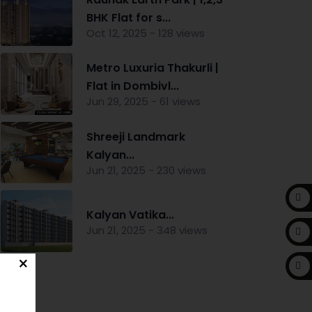
BHK Flat for s...
Oct 12, 2025 - 128 views
Metro Luxuria Thakurli |
Flat in Dombivl...
Jun 29, 2025 - 61 views
Shreeji Landmark
Kalyan...
Jun 21, 2025 - 230 views
Kalyan Vatika...
Jun 21, 2025 - 348 views