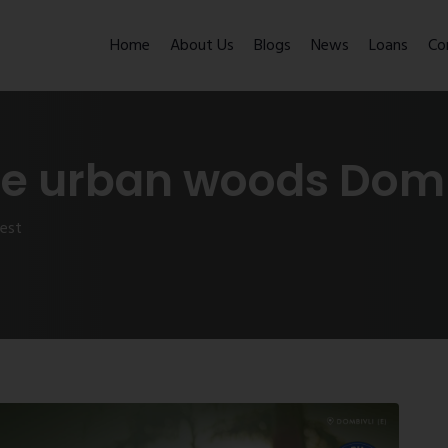
Home
About Us
Blogs
News
Loans
Co
ee urban woods Domb
west