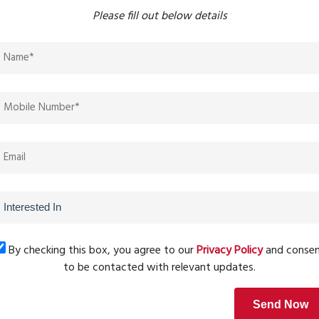
Please fill out below details
asts.
herings.
 activities.
and secure environment.
ving
rporates lush green landscapes, rainwater harvesting
a sustainable lifestyle without compromising on luxury.
By checking this box, you agree to our
Privacy Policy
and conse
to be contacted with relevant updates.
te hubs in the MMR region. Investing in a 2 BHK apartment
Send Now