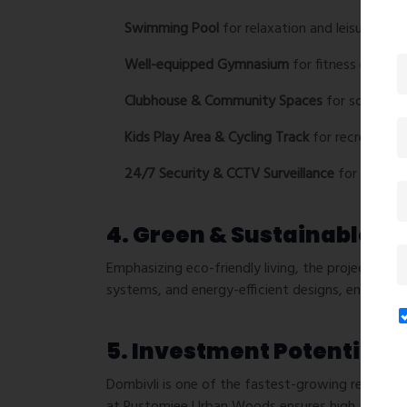
Swimming Pool
for relaxation and leisure.
Well-equipped Gymnasium
for fitness enthusi
Clubhouse & Community Spaces
for social gat
Kids Play Area & Cycling Track
for recreational
24/7 Security & CCTV Surveillance
for a safe 
4. Green & Sustainable Li
Emphasizing eco-friendly living, the project inco
systems, and energy-efficient designs, ensuring 
5. Investment Potential
Dombivli is one of the fastest-growing real esta