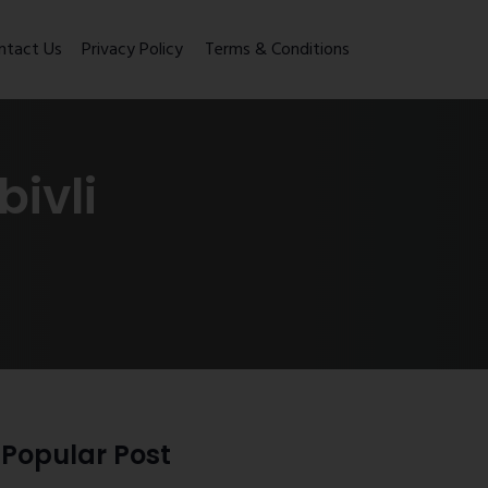
ntact Us
Privacy Policy
Terms & Conditions
ivli
Popular Post