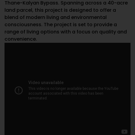
Thane-Kalyan Bypass. Spanning across a 40-acre
land parcel, this project is designed to offer a
blend of modern living and environmental
consciousness. The project is set to provide a
range of living options with a focus on quality and
convenience.