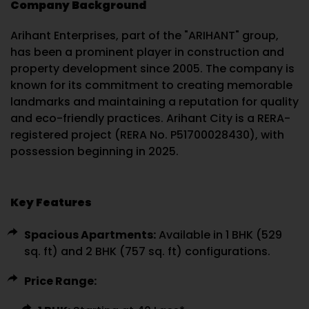
Company Background
Arihant Enterprises, part of the "ARIHANT" group,
has been a prominent player in construction and
property development since 2005. The company is
known for its commitment to creating memorable
landmarks and maintaining a reputation for quality
and eco-friendly practices. Arihant City is a RERA-
registered project (RERA No. P51700028430), with
possession beginning in 2025.
Key Features
Spacious Apartments:
Available in 1 BHK (529
sq. ft) and 2 BHK (757 sq. ft) configurations.
Price Range: