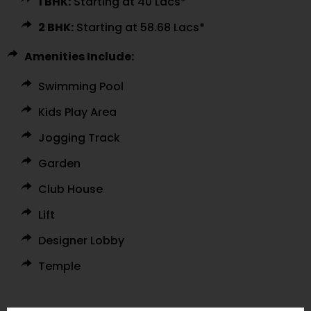
1 BHK:
Starting at ₹40 Lacs*
2 BHK:
Starting at ₹58.68 Lacs*
Amenities Include:
Swimming Pool
Kids Play Area
Jogging Track
Garden
Club House
Lift
Designer Lobby
Temple