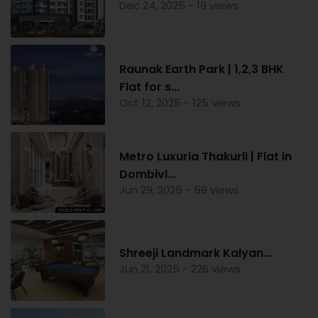
Dec 24, 2025 - 19 views
Raunak Earth Park | 1,2,3 BHK
Flat for s...
Oct 12, 2025 - 125 views
Metro Luxuria Thakurli | Flat in
Dombivl...
Jun 29, 2025 - 59 views
Shreeji Landmark Kalyan...
Jun 21, 2025 - 226 views