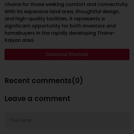
choice for those seeking comfort and connectivity.
With its expansive land area, thoughtful design,
and high-quality facilities, it represents a
significant opportunity for both investors and
homebuyers in the rapidly developing Thane-
Kalyan area.
Download Brochure
Recent comments(0)
Leave a comment