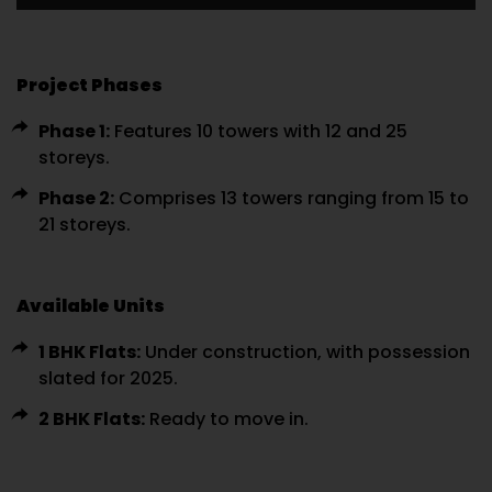
Project Phases
Phase 1:
Features 10 towers with 12 and 25
storeys.
Phase 2:
Comprises 13 towers ranging from 15 to
21 storeys.
Available Units
1 BHK Flats:
Under construction, with possession
slated for 2025.
2 BHK Flats:
Ready to move in.