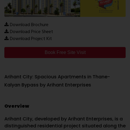
Download Brochure
Download Price Sheet
Download Project Kit
Book Free Site Visit
Arihant City: Spacious Apartments in Thane-
Kalyan Bypass by Arihant Enterprises
Overview
Arihant City, developed by Arihant Enterprises, is a
distinguished residential project situated along the