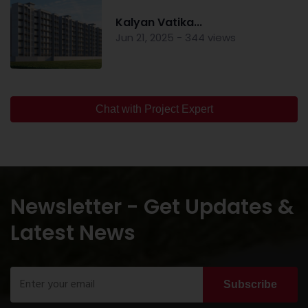
Kalyan Vatika...
Jun 21, 2025 - 344 views
Chat with Project Expert
Newsletter - Get Updates &
Latest News
Subscribe