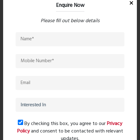
Location Advantages
Enquire Now
Connectivity:
Please fill out below details
Kalyan-Mumbai-Nashik Highway: 4.2 km away
(10 minutes)
Upcoming Metro Station (Metro Line 5): 0.2 km
away (2 minutes)
Kalyan Station: 8.4 km away (30 minutes)
Commercial Shopping:
McDonald's: 1.2 km away (5 minutes)
Dmart: 2.5 km away (16 minutes)
Schools & Colleges:
By checking this box, you agree to our
Privacy
Policy
and consent to be contacted with relevant
Swayam Siddhi College of Management and
updates.