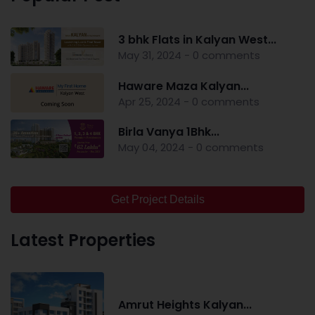
3 bhk Flats in Kalyan West...
May 31, 2024 - 0 comments
Haware Maza Kalyan...
Apr 25, 2024 - 0 comments
Birla Vanya 1Bhk...
May 04, 2024 - 0 comments
Get Project Details
Latest Properties
Amrut Heights Kalyan...