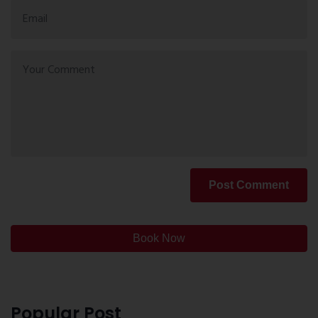
Post Comment
Book Now
Popular Post