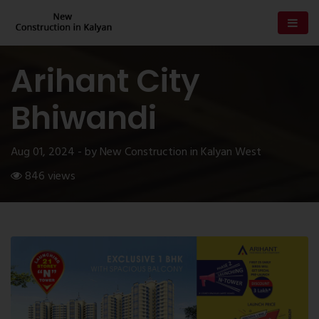
Arihant City
Bhiwandi
Aug 01, 2024 - by New Construction in Kalyan West
846 views