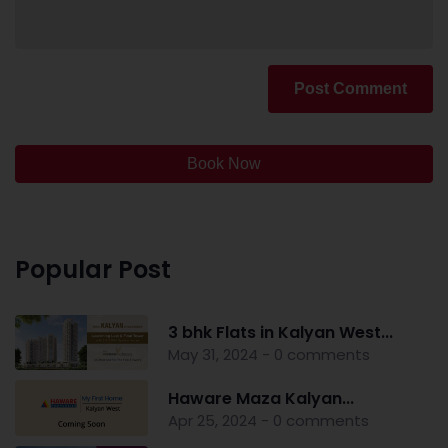
Post Comment
Book Now
Popular Post
3 bhk Flats in Kalyan West...
May 31, 2024 - 0 comments
Haware Maza Kalyan...
Apr 25, 2024 - 0 comments