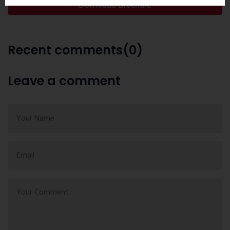
Download Brochure
Recent comments(0)
Leave a comment