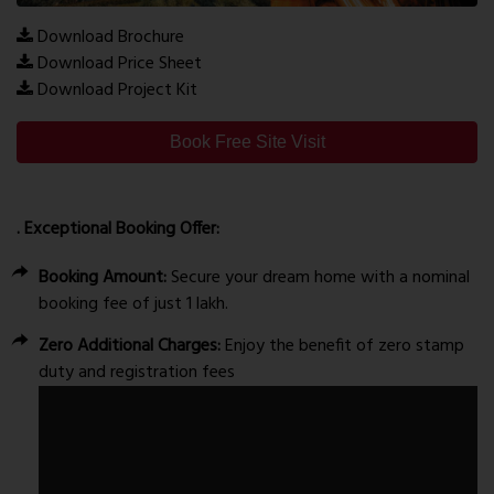
Download Brochure
Download Price Sheet
Download Project Kit
Book Free Site Visit
. Exceptional Booking Offer:
Booking Amount:
Secure your dream home with a nominal
booking fee of just ₹1 lakh.
Zero Additional Charges:
Enjoy the benefit of zero stamp
duty and registration fees