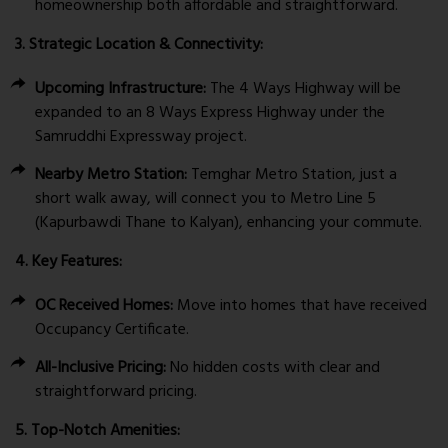
homeownership both affordable and straightforward.
3. Strategic Location & Connectivity:
Upcoming Infrastructure:
The 4 Ways Highway will be
expanded to an 8 Ways Express Highway under the
Samruddhi Expressway project.
Nearby Metro Station:
Temghar Metro Station, just a
short walk away, will connect you to Metro Line 5
(Kapurbawdi Thane to Kalyan), enhancing your commute.
4. Key Features:
OC Received Homes:
Move into homes that have received
Occupancy Certificate.
All-Inclusive Pricing:
No hidden costs with clear and
straightforward pricing.
5. Top-Notch Amenities: