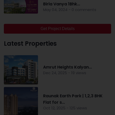
Birla Vanya 1Bhk...
May 04, 2024 - 0 comments
Get Project Details
Latest Properties
Amrut Heights Kalyan...
Dec 24, 2025 - 19 views
Raunak Earth Park | 1,2,3 BHK
Flat for s...
Oct 12, 2025 - 125 views