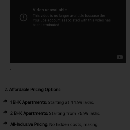
.
2. Affordable Pricing Options:
1 BHK Apartments:
Starting at ₹44.99 lakhs.
2 BHK Apartments:
Starting from ₹76.99 lakhs.
All-Inclusive Pricing:
No hidden costs, making