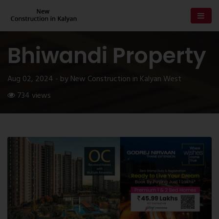
Bhiwandi Property
Aug 02, 2024 - by New Construction in Kalyan West
734 views