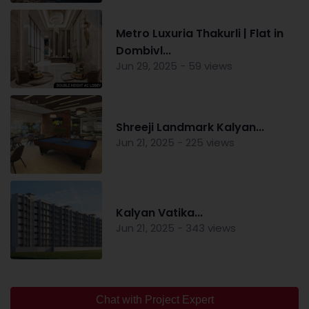
Metro Luxuria Thakurli | Flat in
Dombivl...
Jun 29, 2025 - 59 views
Shreeji Landmark Kalyan...
Jun 21, 2025 - 225 views
Kalyan Vatika...
Jun 21, 2025 - 343 views
Chat with Project Expert