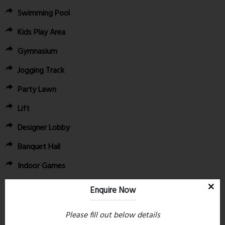
Swimming Pool
Kids Play Area
Gymnasium
Jogging Track
Party Lawn
Lift
Designer Lobby
Banquet Hall
Indoor Games
Stargazing Deck
Enquire Now
6. Convenient Location Advantages:
Please fill out below details