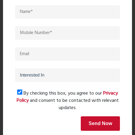
Restaurants:
The Flora Family Restaurant (1 min), Rice
House (9 min), Mughlai The Spice of Biriyani (8 min).
Bank/ATM:
Axis Bank ATM (6 min), Corporation Bank (8
min), ICICI Bank ATM (6 min).
Connectivity:
Ulhas Bridge Cabin (14 min), Bhiwandi Station
(23 min), Kalyan Junction (21 min), Thakurli Station (26 min).
Schools & Colleges:
Mhatre College (4 min), Swayam
Siddhi Educational Campus (10 min), Choudhari Madhukar
Science and Commerce College (8 min).
Hospitals:
B.S. Bidkar Hospital (8 min), Jeevak Hospital (5
min), Shree Krupa Hospital (6 min).
By checking this box, you agree to our
Privacy
Policy
and consent to be contacted with relevant
This property combines modern living with strategic location
updates.
and exceptional connectivity, making it a prime choice for
those looking for a hassle-free and enjoyable homeownership
experience.
Send Now