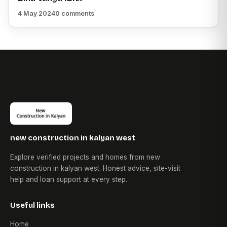
4 May 2024
0 comments
new construction in kalyan west
Explore verified projects and homes from new
construction in kalyan west. Honest advice, site-visit
help and loan support at every step.
Useful links
Home