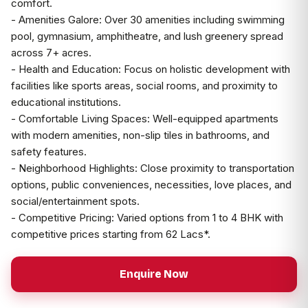
comfort.
- Amenities Galore: Over 30 amenities including swimming
pool, gymnasium, amphitheatre, and lush greenery spread
across 7+ acres.
- Health and Education: Focus on holistic development with
facilities like sports areas, social rooms, and proximity to
educational institutions.
- Comfortable Living Spaces: Well-equipped apartments
with modern amenities, non-slip tiles in bathrooms, and
safety features.
- Neighborhood Highlights: Close proximity to transportation
options, public conveniences, necessities, love places, and
social/entertainment spots.
- Competitive Pricing: Varied options from 1 to 4 BHK with
competitive prices starting from ₹62 Lacs*.
Enquire Now