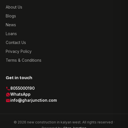
About Us
Blogs
News
Loans
Contact Us
Privacy Policy
Terms & Conditions
Get in touch
8055000190
WhatsApp
info@gharjunction.com
© 2026 new construction in kalyan west. All rights reserved ·