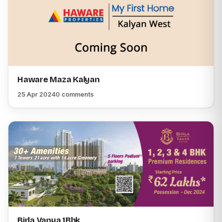
Haware Maza Kalyan
25 Apr 2024
0 comments
Birla Vanya 1Bhk