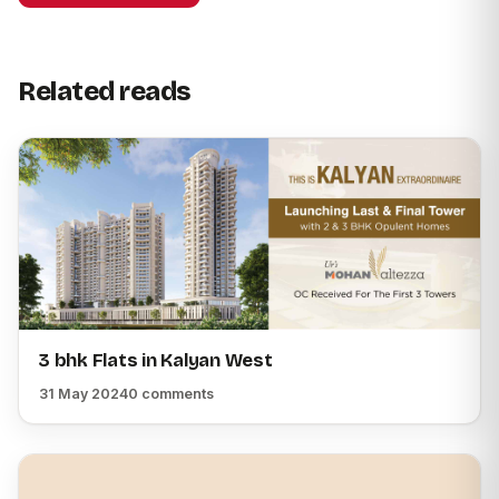
Related reads
3 bhk Flats in Kalyan West
31 May 2024
0 comments