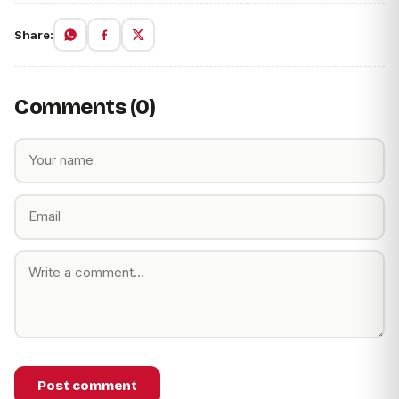
Share:
Comments (0)
Post comment