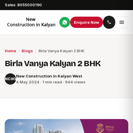
Sales: 8055000190
Enquire Now
Home
/
Blogs
/
Birla Vanya Kalyan 2 BHK
Birla Vanya Kalyan 2 BHK
New Construction in Kalyan West
NCiKW
4 May 2024 · 1 min read · 944 views