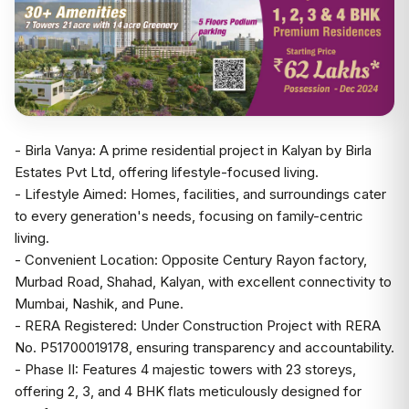
- Birla Vanya: A prime residential project in Kalyan by Birla
Estates Pvt Ltd, offering lifestyle-focused living.
- Lifestyle Aimed: Homes, facilities, and surroundings cater
to every generation's needs, focusing on family-centric
living.
- Convenient Location: Opposite Century Rayon factory,
Murbad Road, Shahad, Kalyan, with excellent connectivity to
Mumbai, Nashik, and Pune.
- RERA Registered: Under Construction Project with RERA
No. P51700019178, ensuring transparency and accountability.
- Phase II: Features 4 majestic towers with 23 storeys,
offering 2, 3, and 4 BHK flats meticulously designed for