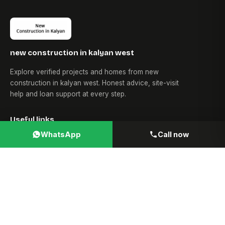
new construction in kalyan west
Explore verified projects and homes from new
construction in kalyan west. Honest advice, site-visit
help and loan support at every step.
Useful links
WhatsApp
Call now
Home
About Us
Blogs
News
Loans
Contact Us