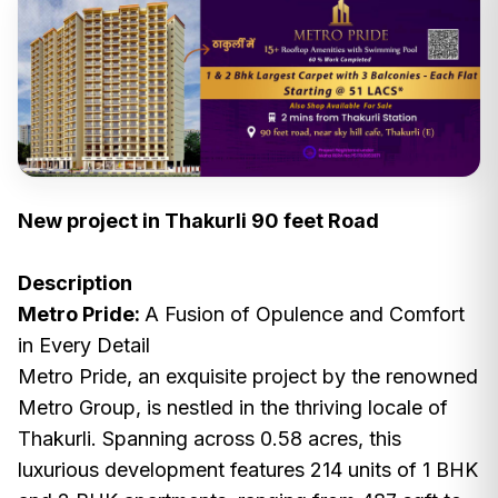
New project in Thakurli 90 feet Road
Description
Metro Pride:
A Fusion of Opulence and Comfort
in Every Detail
Metro Pride, an exquisite project by the renowned
Metro Group, is nestled in the thriving locale of
Thakurli. Spanning across 0.58 acres, this
luxurious development features 214 units of 1 BHK