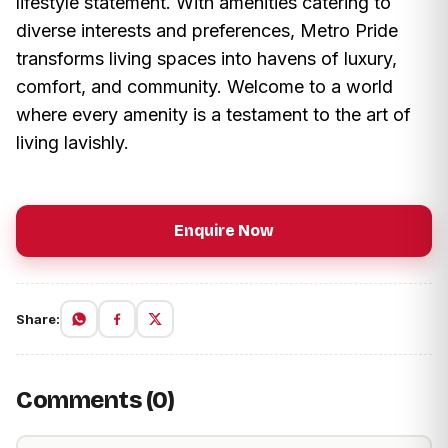
lifestyle statement. With amenities catering to
diverse interests and preferences, Metro Pride
transforms living spaces into havens of luxury,
comfort, and community. Welcome to a world
where every amenity is a testament to the art of
living lavishly.
Enquire Now
Share:
Comments (0)