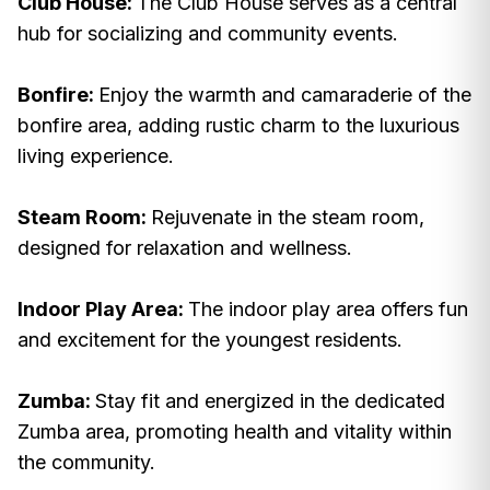
Club House:
The Club House serves as a central
hub for socializing and community events.
Bonfire:
Enjoy the warmth and camaraderie of the
bonfire area, adding rustic charm to the luxurious
living experience.
Steam Room:
Rejuvenate in the steam room,
designed for relaxation and wellness.
Indoor Play Area:
The indoor play area offers fun
and excitement for the youngest residents.
Zumba:
Stay fit and energized in the dedicated
Zumba area, promoting health and vitality within
the community.