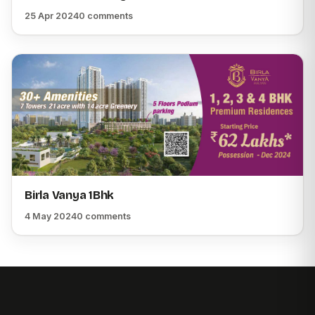
25 Apr 2024
0 comments
Birla Vanya 1Bhk
4 May 2024
0 comments