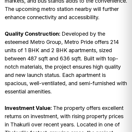
markets, and bus stands adds to the convenience.
The upcoming metro station nearby will further
enhance connectivity and accessibility.
Quality Construction:
Developed by the
esteemed Metro Group, Metro Pride offers 214
units of 1 BHK and 2 BHK apartments, sized
between 487 sqft and 636 sqft. Built with top-
notch materials, the project ensures high quality
and new launch status. Each apartment is
spacious, well-ventilated, and semi-furnished with
essential amenities.
Investment Value:
The property offers excellent
returns on investment, with rising property prices
in Thakurli over recent years. Located in one of