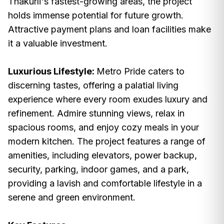
Thakurli's fastest-growing areas, the project
holds immense potential for future growth.
Attractive payment plans and loan facilities make
it a valuable investment.
Luxurious Lifestyle:
Metro Pride caters to
discerning tastes, offering a palatial living
experience where every room exudes luxury and
refinement. Admire stunning views, relax in
spacious rooms, and enjoy cozy meals in your
modern kitchen. The project features a range of
amenities, including elevators, power backup,
security, parking, indoor games, and a park,
providing a lavish and comfortable lifestyle in a
serene and green environment.