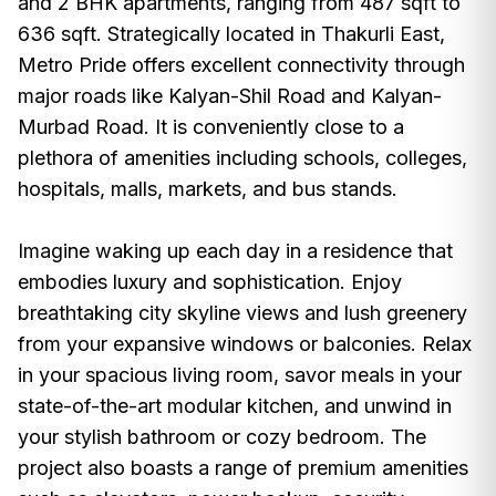
and 2 BHK apartments, ranging from 487 sqft to
636 sqft. Strategically located in Thakurli East,
Metro Pride offers excellent connectivity through
major roads like Kalyan-Shil Road and Kalyan-
Murbad Road. It is conveniently close to a
plethora of amenities including schools, colleges,
hospitals, malls, markets, and bus stands.
Imagine waking up each day in a residence that
embodies luxury and sophistication. Enjoy
breathtaking city skyline views and lush greenery
from your expansive windows or balconies. Relax
in your spacious living room, savor meals in your
state-of-the-art modular kitchen, and unwind in
your stylish bathroom or cozy bedroom. The
project also boasts a range of premium amenities