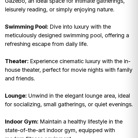
Gazebo, an ideal space for intimate gatherings,
leisurely reading, or simply enjoying nature.
Swimming Pool:
Dive into luxury with the
meticulously designed swimming pool, offering a
refreshing escape from daily life.
Theater:
Experience cinematic luxury with the in-
house theater, perfect for movie nights with family
and friends.
Lounge:
Unwind in the elegant lounge area, ideal
for socializing, small gatherings, or quiet evenings.
Indoor Gym:
Maintain a healthy lifestyle in the
state-of-the-art indoor gym, equipped with