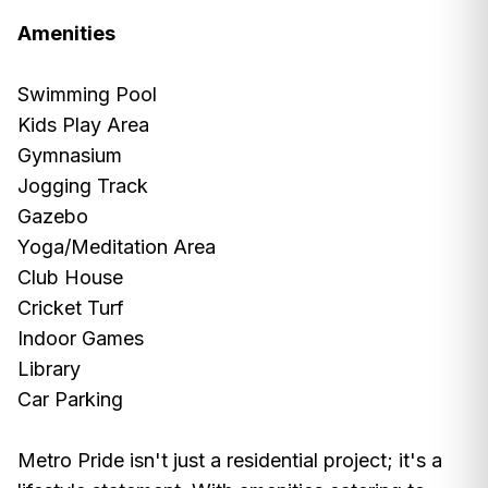
Amenities
Swimming Pool
Kids Play Area
Gymnasium
Jogging Track
Gazebo
Yoga/Meditation Area
Club House
Cricket Turf
Indoor Games
Library
Car Parking
Metro Pride isn't just a residential project; it's a