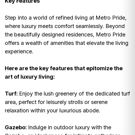
Key Features
Step into a world of refined living at Metro Pride,
where luxury meets comfort seamlessly. Beyond
the beautifully designed residences, Metro Pride
offers a wealth of amenities that elevate the living
experience.
Here are the key features that epitomize the
art of luxury living:
Turf:
Enjoy the lush greenery of the dedicated turf
area, perfect for leisurely strolls or serene
relaxation within your luxurious abode.
Gazebo:
Indulge in outdoor luxury with the