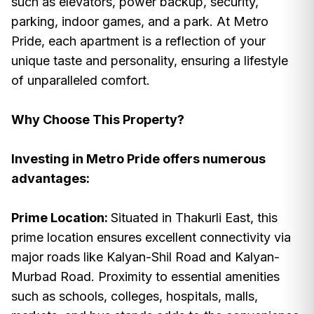
such as elevators, power backup, security,
parking, indoor games, and a park. At Metro
Pride, each apartment is a reflection of your
unique taste and personality, ensuring a lifestyle
of unparalleled comfort.
Why Choose This Property?
Investing in Metro Pride offers numerous
advantages:
Prime Location:
Situated in Thakurli East, this
prime location ensures excellent connectivity via
major roads like Kalyan-Shil Road and Kalyan-
Murbad Road. Proximity to essential amenities
such as schools, colleges, hospitals, malls,