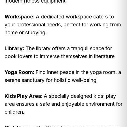
modern fitness equipment.
Workspace:
A dedicated workspace caters to
your professional needs, perfect for working from
home or studying.
Library:
The library offers a tranquil space for
book lovers to immerse themselves in literature.
Yoga Room:
Find inner peace in the yoga room, a
serene sanctuary for holistic well-being.
Kids Play Area:
A specially designed kids’ play
area ensures a safe and enjoyable environment for
children.