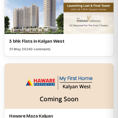
3 bhk Flats in Kalyan West
31 May 2024
0 comments
Haware Maza Kalyan