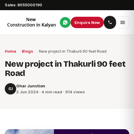
Sales: 8055000190
Enquire Now
Home
/
Blogs
/
New project in Thakurli 90 feet Road
New project in Thakurli 90 feet
Road
Ghar Junction
GJ
2 Jun 2024 · 4 min read · 914 views