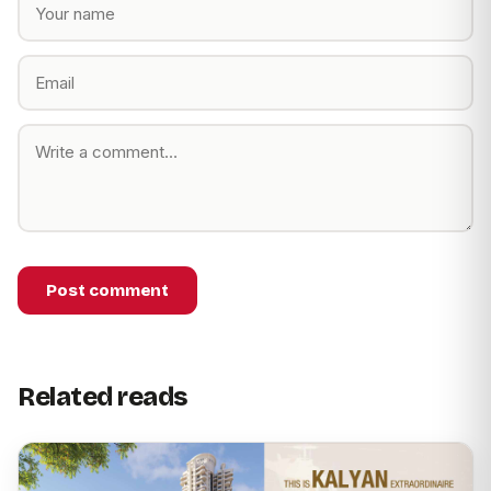
Post comment
Related reads