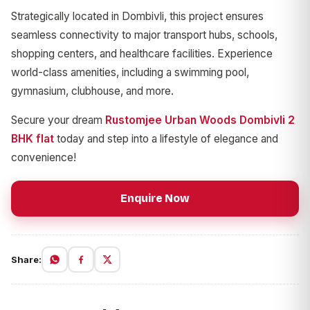
Strategically located in Dombivli, this project ensures
seamless connectivity to major transport hubs, schools,
shopping centers, and healthcare facilities. Experience
world-class amenities, including a swimming pool,
gymnasium, clubhouse, and more.
Secure your dream
Rustomjee Urban Woods Dombivli 2
BHK flat
today and step into a lifestyle of elegance and
convenience!
Enquire Now
Share: