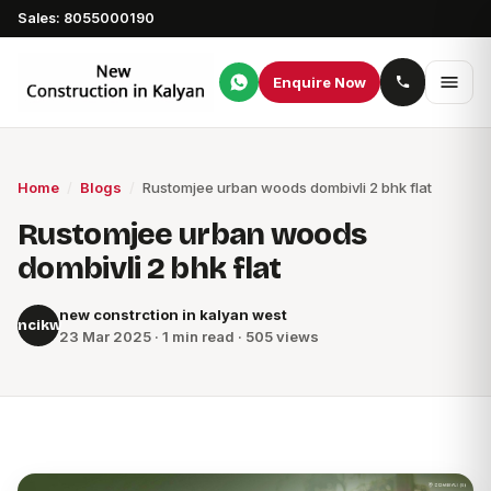
Sales: 8055000190
Enquire Now
Home
/
Blogs
/
Rustomjee urban woods dombivli 2 bhk flat
Rustomjee urban woods
dombivli 2 bhk flat
new constrction in kalyan west
ncikw
23 Mar 2025 · 1 min read · 505 views