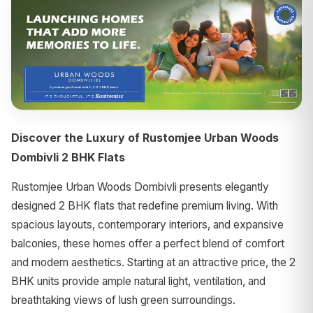
Discover the Luxury of Rustomjee Urban Woods
Dombivli 2 BHK Flats
Rustomjee Urban Woods Dombivli presents elegantly
designed 2 BHK flats that redefine premium living. With
spacious layouts, contemporary interiors, and expansive
balconies, these homes offer a perfect blend of comfort
and modern aesthetics. Starting at an attractive price, the 2
BHK units provide ample natural light, ventilation, and
breathtaking views of lush green surroundings.