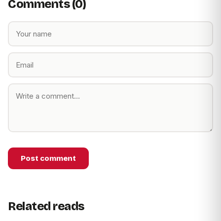
Comments (0)
Post comment
Related reads