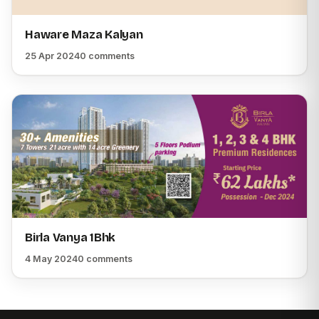
Haware Maza Kalyan
25 Apr 2024
0 comments
Birla Vanya 1Bhk
4 May 2024
0 comments