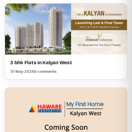
3 bhk Flats in Kalyan West
31 May 2024
0 comments