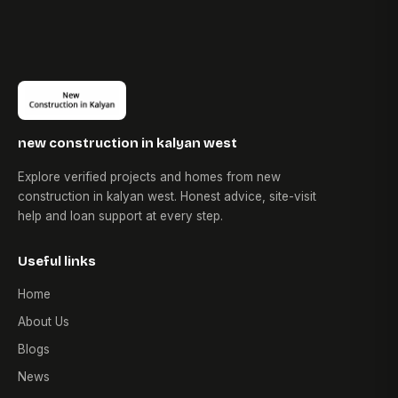
new construction in kalyan west
Explore verified projects and homes from new
construction in kalyan west. Honest advice, site-visit
help and loan support at every step.
Useful links
Home
About Us
Blogs
News