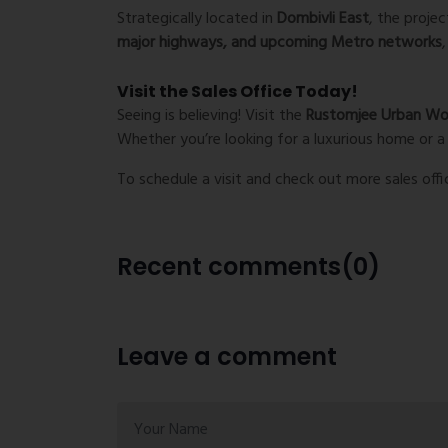
Strategically located in
Dombivli East
, the proje
major highways, and upcoming Metro networks
Visit the Sales Office Today!
Seeing is believing! Visit the
Rustomjee Urban Woo
Whether you’re looking for a luxurious home or a 
To schedule a visit and check out more sales offi
Recent comments(0)
Leave a comment