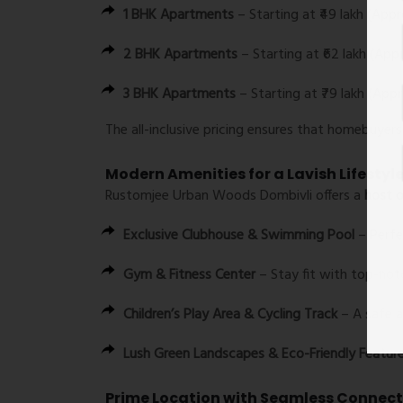
1 BHK Apartments
– Starting at ₹49 lakh (Appr
2 BHK Apartments
– Starting at ₹62 lakh (Appr
3 BHK Apartments
– Starting at ₹79 lakh (Appr
The all-inclusive pricing ensures that homebuyer
Modern Amenities for a Lavish Lifestyl
Rustomjee Urban Woods Dombivli offers a
host o
Exclusive Clubhouse & Swimming Pool
– Perfec
Gym & Fitness Center
– Stay fit with top-notch
Children’s Play Area & Cycling Track
– A safe a
Lush Green Landscapes & Eco-Friendly Featur
Prime Location with Seamless Connect