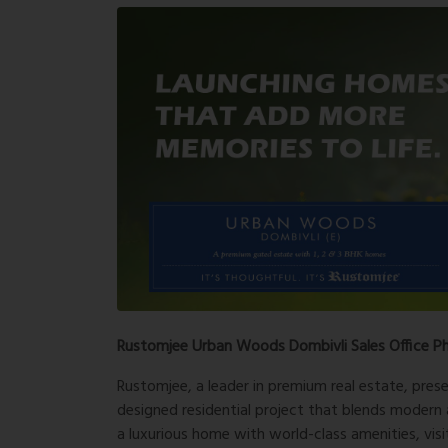
Rustomjee Urban Woods Dombivli Sales Office P
Rustomjee, a leader in premium real estate, pres
designed residential project that blends modern a
a luxurious home with world-class amenities, vis