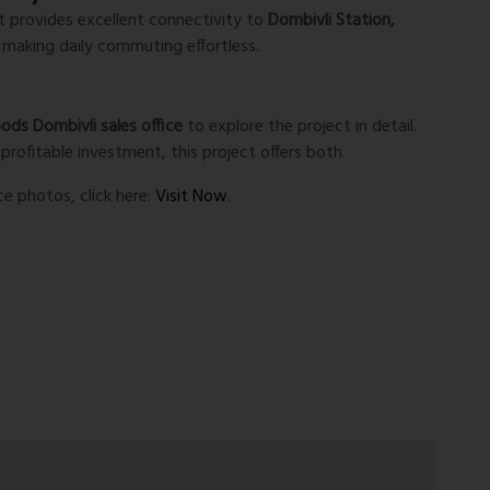
ct provides excellent connectivity to
Dombivli Station,
, making daily commuting effortless.
ds Dombivli sales office
to explore the project in detail.
profitable investment, this project offers both.
ce photos, click here:
Visit Now
.