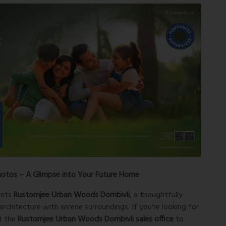
hotos – A Glimpse into Your Future Home
ents
Rustomjee Urban Woods Dombivli
, a thoughtfully
rchitecture with serene surroundings. If you're looking for
it the
Rustomjee Urban Woods Dombivli sales office
to