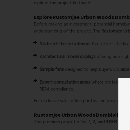
explore the project firsthand.
Explore Rustomjee Urban Woods Dombiv
Before making an investment, potential homebuyer
understanding of the project. The
Rustomjee Urb
State-of-the-art interiors
that reflect the lux
Architectural model displays
offering an insigh
Sample flats
designed to help buyers visualiz
Expert consultation areas
where professionals 
RERA compliance.
For exclusive sales office photos and project detai
Rustomjee Urban Woods Dombivli – A P
This premium project offers
1, 2, and 3 BHK apar