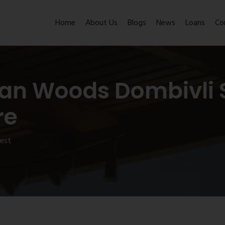
Home
About Us
Blogs
News
Loans
Co
an Woods Dombivli S
re
west