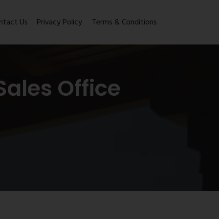
ntact Us
Privacy Policy
Terms & Conditions
ales Office