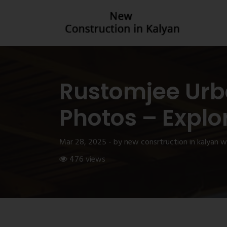
Rustomjee Urb
Photos – Explo
Mar 28, 2025 - by new consrtruction in kalyan 
476 views