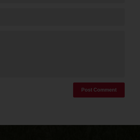
Post Comment