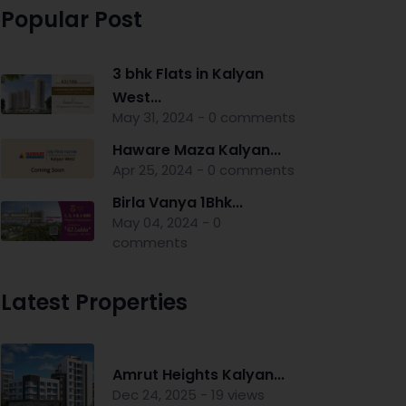
Popular Post
3 bhk Flats in Kalyan
West...
May 31, 2024 - 0 comments
Haware Maza Kalyan...
Apr 25, 2024 - 0 comments
Birla Vanya 1Bhk...
May 04, 2024 - 0
comments
Latest Properties
Amrut Heights Kalyan...
Dec 24, 2025 - 19 views