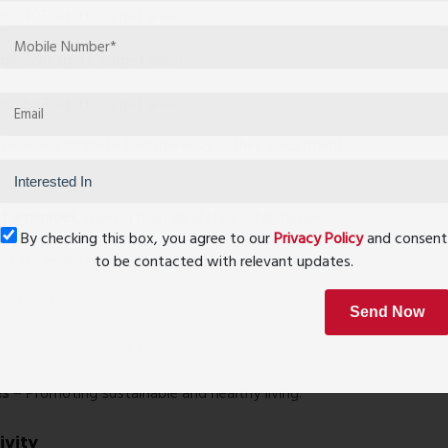
ox. 495 sq. ft. carpet area)
ox. 590 sq. ft. carpet area)
ox. 667 sq. ft. carpet area)
s receive complete transparency in their investment.
e
f amenities
, making it an ideal choice for families:
By checking this box, you agree to our
Privacy Policy
and conse
t for relaxation and socializing.
to be contacted with relevant updates.
 facilities.
Send Now
nd fun environment for kids.
es
– Promoting sustainable and healthy living.
ivity