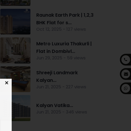
Raunak Earth Park | 1,2,3
BHK Flat for s...
Oct 12, 2025 - 127 views
Metro Luxuria Thakurli |
Flat in Dombivl...
Jun 29, 2025 - 59 views
Shreeji Landmark
Kalyan...
Jun 21, 2025 - 227 views
Kalyan Vatika...
Jun 21, 2025 - 346 views