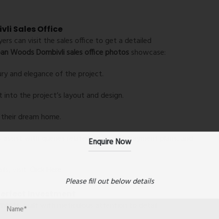
li Sales Office
s can visit the sales office to get a detailed
an Woods Dombivli sales office photos
showcase:
ury and elegance of the project.
t into the project’s layout and design.
e their dream home.
Enquire Now
assist with queries related to pricing, payment plans, and
ls, visit:
Click Here
.
Please fill out below details
erfect Investment
tments
, built with meticulous attention to detail: