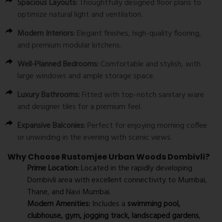
Spacious Layouts:
Thoughtfully designed floor plans to
optimize natural light and ventilation.
Modern Interiors:
Elegant finishes, high-quality flooring,
and premium modular kitchens.
Well-Planned Bedrooms:
Comfortable and stylish, with
large windows and ample storage space.
Luxury Bathrooms:
Fitted with top-notch sanitary ware
and designer tiles for a premium feel.
Expansive Balconies:
Perfect for enjoying morning coffee
or unwinding in the evening with scenic views.
Why Choose Rustomjee Urban Woods Dombivli?
Prime Location:
Located in the rapidly developing
Dombivli area with excellent connectivity to Mumbai,
Thane, and Navi Mumbai.
Modern Amenities:
Includes a
swimming pool,
clubhouse, gym, jogging track, landscaped gardens
,