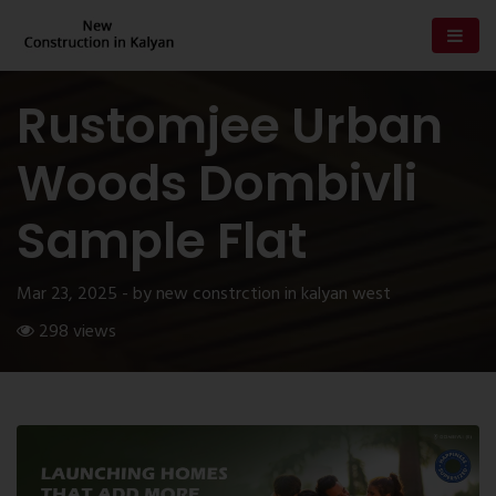
Rustomjee Urban
Woods Dombivli
Sample Flat
Mar 23, 2025 - by new constrction in kalyan west
298 views