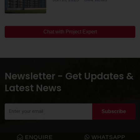
Chat with Project Expert
Newsletter - Get Updates &
Latest News
Subscribe
ENQUIRE
WHATSAPP