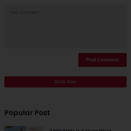
Post Comment
Book Now
Popular Post