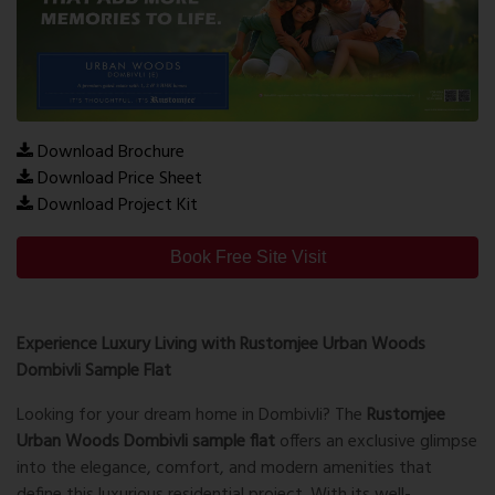
Download Brochure
Download Price Sheet
Download Project Kit
Book Free Site Visit
Experience Luxury Living with Rustomjee Urban Woods
Dombivli Sample Flat
Looking for your dream home in Dombivli? The
Rustomjee
Urban Woods Dombivli sample flat
offers an exclusive glimpse
into the elegance, comfort, and modern amenities that
define this luxurious residential project. With its well-