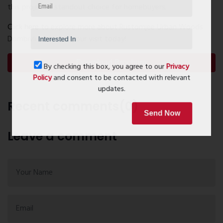
this project a standout choice for homebuyers.
Click here
to explore more about Rustomjee Urban Woods
Dombivli and book your visit today!
Download Brochure
By checking this box, you agree to our
Privacy
Policy
and consent to be contacted with relevant
updates.
Recent comments(0)
Send Now
Leave a comment