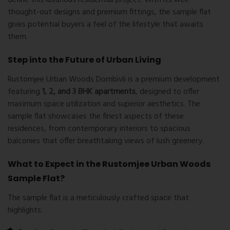
thought-out designs and premium fittings, the sample flat
gives potential buyers a feel of the lifestyle that awaits
them.
Step into the Future of Urban Living
Rustomjee Urban Woods Dombivli is a premium development
featuring
1, 2, and 3 BHK apartments
, designed to offer
maximum space utilization and superior aesthetics. The
sample flat showcases the finest aspects of these
residences, from contemporary interiors to spacious
balconies that offer breathtaking views of lush greenery.
What to Expect in the Rustomjee Urban Woods
Sample Flat?
The sample flat is a meticulously crafted space that
highlights: