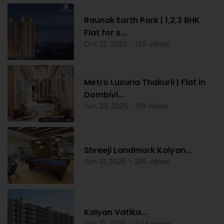
Raunak Earth Park | 1,2,3 BHK
Flat for s...
Oct 12, 2025 - 125 views
Metro Luxuria Thakurli | Flat in
Dombivl...
Jun 29, 2025 - 59 views
Shreeji Landmark Kalyan...
Jun 21, 2025 - 226 views
Kalyan Vatika...
Jun 21, 2025 - 344 views