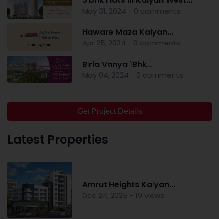
3 bhk Flats in Kalyan West...
May 31, 2024 - 0 comments
Haware Maza Kalyan...
Apr 25, 2024 - 0 comments
Birla Vanya 1Bhk...
May 04, 2024 - 0 comments
Get Project Details
Latest Properties
Amrut Heights Kalyan...
Dec 24, 2025 - 19 views