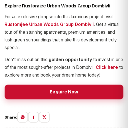
Explore Rustomjee Urban Woods Group Dombivli
For an exclusive glimpse into this luxurious project, visit
Rustomjee Urban Woods Group Dombivli
. Get a virtual
tour of the stunning apartments, premium amenities, and
lush green surroundings that make this development truly
special.
Don't miss out on this
golden opportunity
to invest in one
of the most sought-after projects in Dombivli.
Click here
to
explore more and book your dream home today!
Enquire Now
Share: