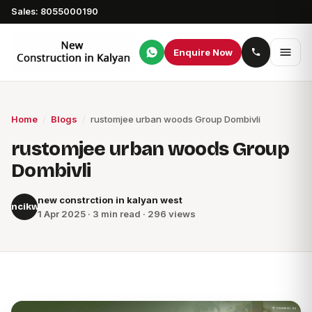
Sales: 8055000190
Enquire Now
Home
/
Blogs
/
rustomjee urban woods Group Dombivli
rustomjee urban woods Group
Dombivli
new constrction in kalyan west
ncikw
1 Apr 2025 · 3 min read · 296 views