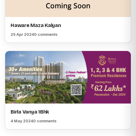
Haware Maza Kalyan
25 Apr 2024
0 comments
Birla Vanya 1Bhk
4 May 2024
0 comments