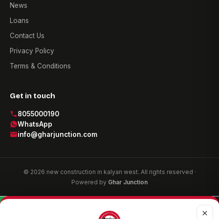
News
Loans
Contact Us
Privacy Policy
Terms & Conditions
Get in touch
8055000190
WhatsApp
info@gharjunction.com
© 2026 new construction in kalyan west. All rights reserved ·
Powered by
Ghar Junction
WhatsApp
Call now