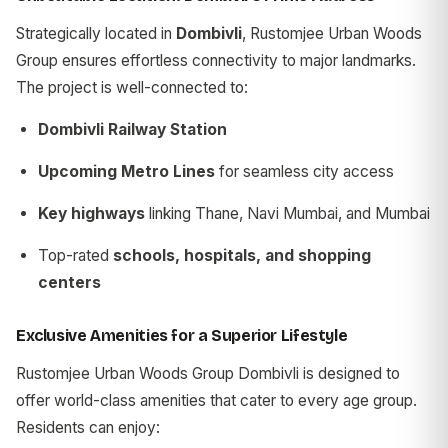
Strategically located in
Dombivli
, Rustomjee Urban Woods
Group ensures effortless connectivity to major landmarks.
The project is well-connected to:
Dombivli Railway Station
Upcoming Metro Lines
for seamless city access
Key highways
linking Thane, Navi Mumbai, and Mumbai
Top-rated
schools, hospitals, and shopping
centers
Exclusive Amenities for a Superior Lifestyle
Rustomjee Urban Woods Group Dombivli is designed to
offer world-class amenities that cater to every age group.
Residents can enjoy: