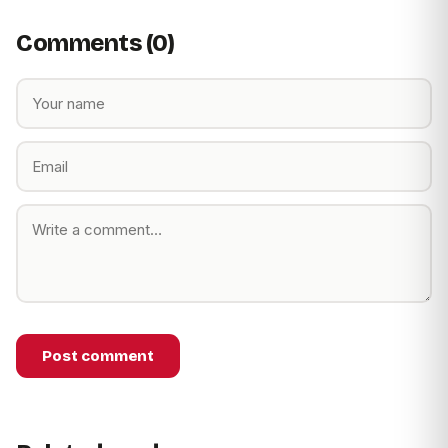
Comments (0)
Post comment