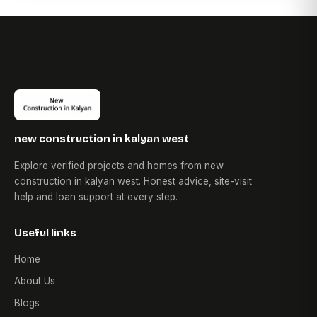
new construction in kalyan west
Explore verified projects and homes from new
construction in kalyan west. Honest advice, site-visit
help and loan support at every step.
Useful links
Home
About Us
Blogs