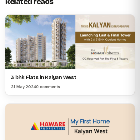
Related reads
3 bhk Flats in Kalyan West
31 May 2024
0 comments