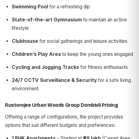
Swimming Pool
for a refreshing dip
State-of-the-art Gymnasium
to maintain an active
lifestyle
Clubhouse
for social gatherings and leisure activities
Children’s Play Area
to keep the young ones engaged
Cycling and Jogging Tracks
for fitness enthusiasts
24/7 CCTV Surveillance & Security
for a safe living
environment
Rustomjee Urban Woods Group Dombivli Pricing
Offering a range of configurations, the project provides
options that suit different budgets and preferences:
1 BHK Apartments
– Starting at
₹49 lakh
(Carpet Area: