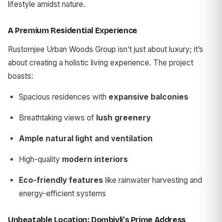
lifestyle amidst nature.
A Premium Residential Experience
Rustomjee Urban Woods Group isn’t just about luxury; it’s
about creating a holistic living experience. The project
boasts:
Spacious residences with
expansive balconies
Breathtaking views of
lush greenery
Ample natural light and ventilation
High-quality
modern interiors
Eco-friendly features
like rainwater harvesting and
energy-efficient systems
Unbeatable Location: Dombivli’s Prime Address