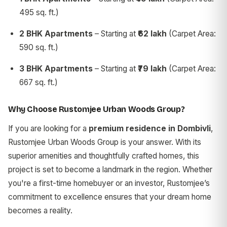
495 sq. ft.)
2 BHK Apartments
– Starting at
₹62 lakh
(Carpet Area:
590 sq. ft.)
3 BHK Apartments
– Starting at
₹79 lakh
(Carpet Area:
667 sq. ft.)
Why Choose Rustomjee Urban Woods Group?
If you are looking for a
premium residence in Dombivli
,
Rustomjee Urban Woods Group is your answer. With its
superior amenities and thoughtfully crafted homes, this
project is set to become a landmark in the region. Whether
you're a first-time homebuyer or an investor, Rustomjee’s
commitment to excellence ensures that your dream home
becomes a reality.