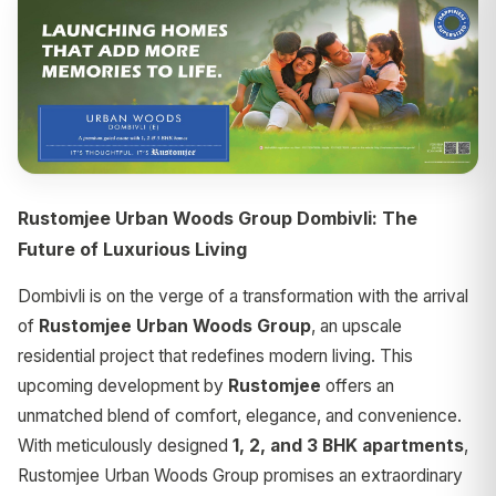
Rustomjee Urban Woods Group Dombivli: The
Future of Luxurious Living
Dombivli is on the verge of a transformation with the arrival
of
Rustomjee Urban Woods Group
, an upscale
residential project that redefines modern living. This
upcoming development by
Rustomjee
offers an
unmatched blend of comfort, elegance, and convenience.
With meticulously designed
1, 2, and 3 BHK apartments
,
Rustomjee Urban Woods Group promises an extraordinary