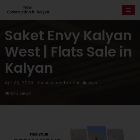
Saket Envy Kalyan
West | Flats Sale in
Kalyan
Apr 24, 2024 - by newconstructioninkalyan
816 views