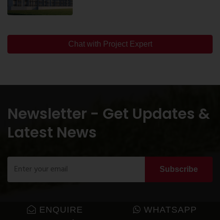
Chat with Project Expert
Newsletter - Get Updates &
Latest News
Subscribe
ENQUIRE
WHATSAPP