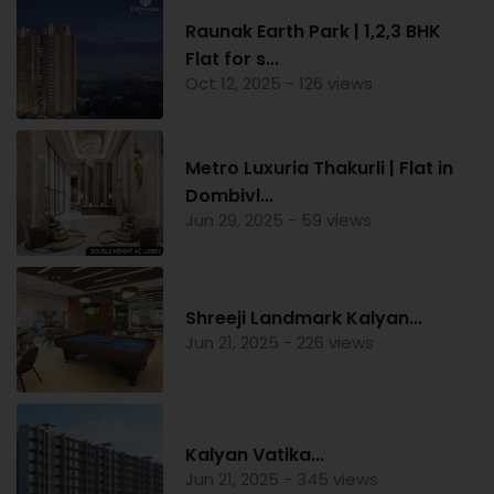
Raunak Earth Park | 1,2,3 BHK
Flat for s...
Oct 12, 2025 - 126 views
Metro Luxuria Thakurli | Flat in
Dombivl...
Jun 29, 2025 - 59 views
Shreeji Landmark Kalyan...
Jun 21, 2025 - 226 views
Kalyan Vatika...
Jun 21, 2025 - 345 views