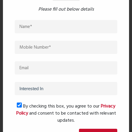
East, Saket Envy offers the perfect blend of
Please fill out below details
connectivity and serenity, ensuring convenience
without compromising on tranquility.
Download Brochure
Recent comments(0)
Leave a comment
By checking this box, you agree to our
Privacy
Policy
and consent to be contacted with relevant
updates.