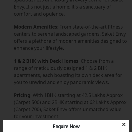
Envy. It's not just a home; it's a sanctuary of
comfort and opulence.
Modern Amenities
: From state-of-the-art fitness
centers to serene landscaped gardens, Saket Envy
offers a plethora of modern amenities designed to
enhance your lifestyle.
1 & 2 BHK with Deck Homes
: Choose from a
range of meticulously designed 1 & 2 BHK
apartments, each boasting its own deck area for
you to unwind and enjoy panoramic views.
Pricing
: With 1BHK starting at 42.5 Lakhs Approx
(Carpet 500) and 2BHK starting at 62 Lakhs Approx
(Carpet 700), Saket Envy offers unmatched value
for your investment.
Enquire Now
Prime Location
: Nestled in the heart of Kalyan