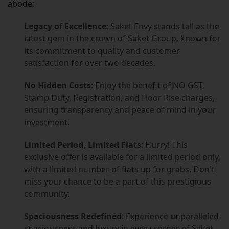
abode:
Legacy of Excellence
: Saket Envy stands tall as the
latest gem in the crown of Saket Group, known for
its commitment to quality and customer
satisfaction for over two decades.
No Hidden Costs
: Enjoy the benefit of NO GST,
Stamp Duty, Registration, and Floor Rise charges,
ensuring transparency and peace of mind in your
investment.
Limited Period, Limited Flats
: Hurry! This
exclusive offer is available for a limited period only,
with a limited number of flats up for grabs. Don't
miss your chance to be a part of this prestigious
community.
Spaciousness Redefined
: Experience unparalleled
spaciousness and luxury in every corner of Saket