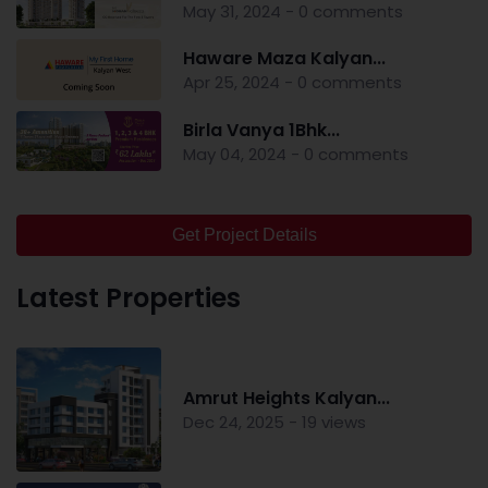
May 31, 2024 - 0 comments
Haware Maza Kalyan...
Apr 25, 2024 - 0 comments
Birla Vanya 1Bhk...
May 04, 2024 - 0 comments
Get Project Details
Latest Properties
Amrut Heights Kalyan...
Dec 24, 2025 - 19 views