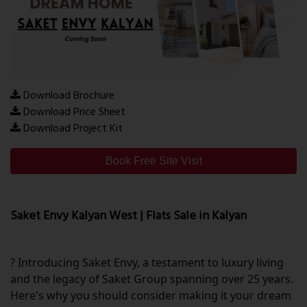
Download Brochure
Download Price Sheet
Download Project Kit
Book Free Site Visit
Saket Envy Kalyan West | Flats Sale in Kalyan
? Introducing Saket Envy, a testament to luxury living
and the legacy of Saket Group spanning over 25 years.
Here's why you should consider making it your dream