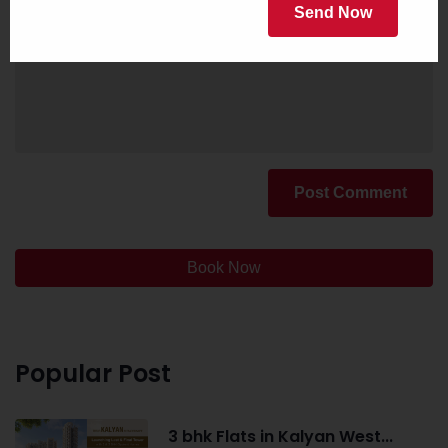
Send Now
Post Comment
Book Now
Popular Post
3 bhk Flats in Kalyan West...