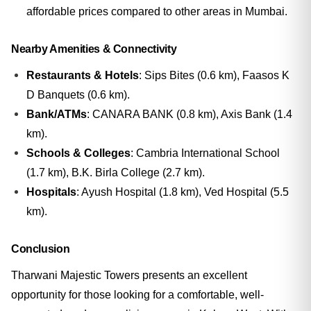
affordable prices compared to other areas in Mumbai.
Nearby Amenities & Connectivity
Restaurants & Hotels
: Sips Bites (0.6 km), Faasos K
D Banquets (0.6 km).
Bank/ATMs
: CANARA BANK (0.8 km), Axis Bank (1.4
km).
Schools & Colleges
: Cambria International School
(1.7 km), B.K. Birla College (2.7 km).
Hospitals
: Ayush Hospital (1.8 km), Ved Hospital (5.5
km).
Conclusion
Tharwani Majestic Towers presents an excellent
opportunity for those looking for a comfortable, well-