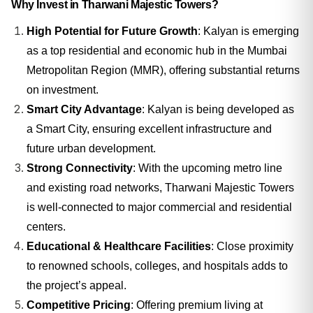
Why Invest in Tharwani Majestic Towers?
High Potential for Future Growth
: Kalyan is emerging
as a top residential and economic hub in the Mumbai
Metropolitan Region (MMR), offering substantial returns
on investment.
Smart City Advantage
: Kalyan is being developed as
a Smart City, ensuring excellent infrastructure and
future urban development.
Strong Connectivity
: With the upcoming metro line
and existing road networks, Tharwani Majestic Towers
is well-connected to major commercial and residential
centers.
Educational & Healthcare Facilities
: Close proximity
to renowned schools, colleges, and hospitals adds to
the project’s appeal.
Competitive Pricing
: Offering premium living at