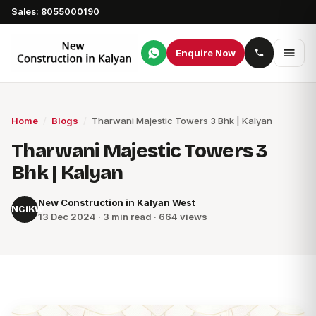
Sales: 8055000190
Enquire Now
Home
/
Blogs
/
Tharwani Majestic Towers 3 Bhk | Kalyan
Tharwani Majestic Towers 3
Bhk | Kalyan
New Construction in Kalyan West
NCiKW
13 Dec 2024 · 3 min read · 664 views