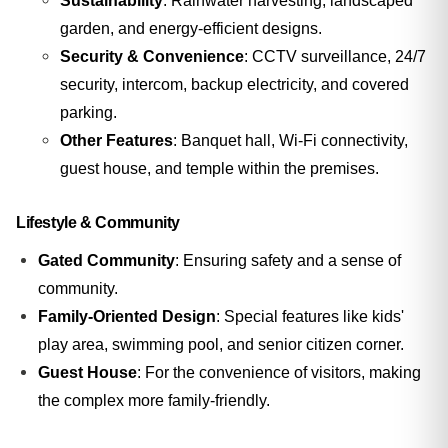
Sustainability
: Rainwater harvesting, landscaped
garden, and energy-efficient designs.
Security & Convenience
: CCTV surveillance, 24/7
security, intercom, backup electricity, and covered
parking.
Other Features
: Banquet hall, Wi-Fi connectivity,
guest house, and temple within the premises.
Lifestyle & Community
Gated Community
: Ensuring safety and a sense of
community.
Family-Oriented Design
: Special features like kids'
play area, swimming pool, and senior citizen corner.
Guest House
: For the convenience of visitors, making
the complex more family-friendly.