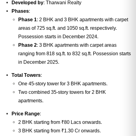
Developed by
: Tharwani Realty
Phases
:
Phase 1
: 2 BHK and 3 BHK apartments with carpet
areas of 725 sq.ft. and 1050 sq.ft. respectively.
Possession starts in December 2024.
Phase 2
: 3 BHK apartments with carpet areas
ranging from 818 sq.ft. to 832 sq.ft. Possession starts
in December 2025.
Total Towers
:
One 45-story tower for 3 BHK apartments.
Two combined 35-story towers for 2 BHK
apartments.
Price Range
:
2 BHK starting from ₹80 Lacs onwards.
3 BHK starting from ₹1.30 Cr onwards.