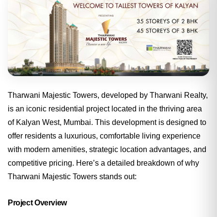
Tharwani Majestic Towers, developed by Tharwani Realty,
is an iconic residential project located in the thriving area
of Kalyan West, Mumbai. This development is designed to
offer residents a luxurious, comfortable living experience
with modern amenities, strategic location advantages, and
competitive pricing. Here’s a detailed breakdown of why
Tharwani Majestic Towers stands out:
Project Overview