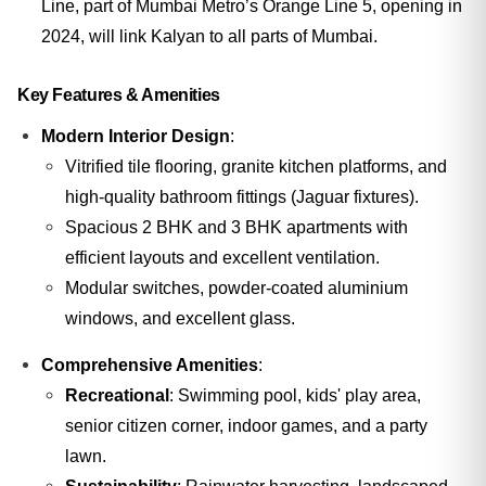
Line, part of Mumbai Metro’s Orange Line 5, opening in
2024, will link Kalyan to all parts of Mumbai.
Key Features & Amenities
Modern Interior Design
:
Vitrified tile flooring, granite kitchen platforms, and
high-quality bathroom fittings (Jaguar fixtures).
Spacious 2 BHK and 3 BHK apartments with
efficient layouts and excellent ventilation.
Modular switches, powder-coated aluminium
windows, and excellent glass.
Comprehensive Amenities
:
Recreational
: Swimming pool, kids' play area,
senior citizen corner, indoor games, and a party
lawn.