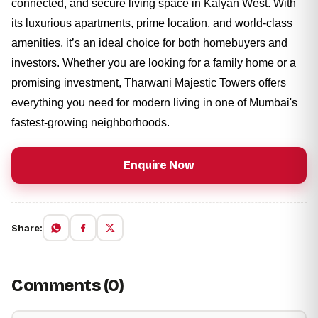
connected, and secure living space in Kalyan West. With
its luxurious apartments, prime location, and world-class
amenities, it’s an ideal choice for both homebuyers and
investors. Whether you are looking for a family home or a
promising investment, Tharwani Majestic Towers offers
everything you need for modern living in one of Mumbai's
fastest-growing neighborhoods.
Enquire Now
Share:
Comments (0)