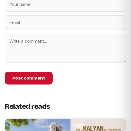
Post comment
Related reads