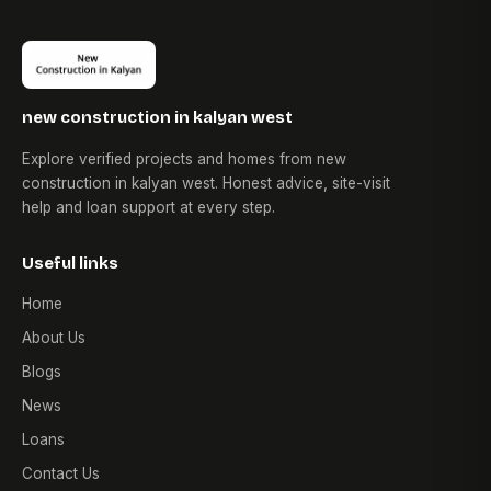
new construction in kalyan west
Explore verified projects and homes from new
construction in kalyan west. Honest advice, site-visit
help and loan support at every step.
Useful links
Home
About Us
Blogs
News
Loans
Contact Us