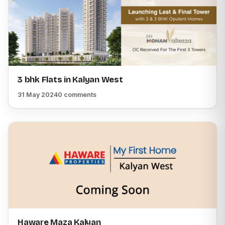
3 bhk Flats in Kalyan West
31 May 2024
0 comments
Haware Maza Kalyan