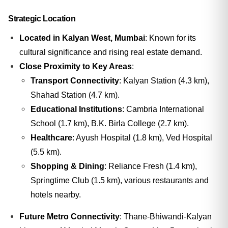
Strategic Location
Located in Kalyan West, Mumbai
: Known for its
cultural significance and rising real estate demand.
Close Proximity to Key Areas
:
Transport Connectivity
: Kalyan Station (4.3 km),
Shahad Station (4.7 km).
Educational Institutions
: Cambria International
School (1.7 km), B.K. Birla College (2.7 km).
Healthcare
: Ayush Hospital (1.8 km), Ved Hospital
(5.5 km).
Shopping & Dining
: Reliance Fresh (1.4 km),
Springtime Club (1.5 km), various restaurants and
hotels nearby.
Future Metro Connectivity
: Thane-Bhiwandi-Kalyan