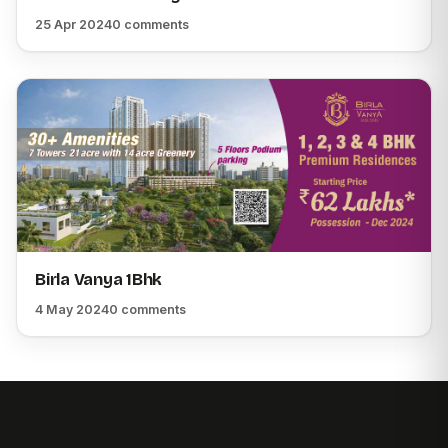
25 Apr 2024
0 comments
Birla Vanya 1Bhk
4 May 2024
0 comments