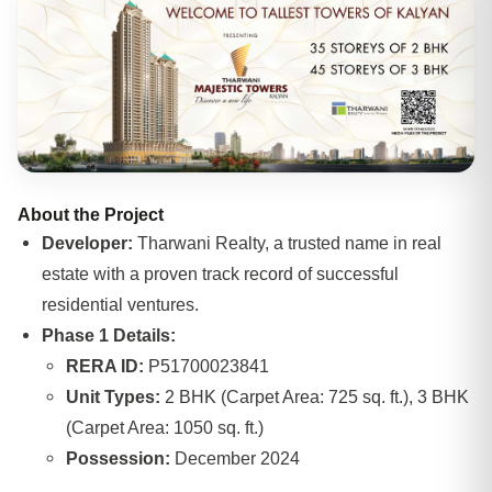
About the Project
Developer:
Tharwani Realty, a trusted name in real
estate with a proven track record of successful
residential ventures.
Phase 1 Details:
RERA ID:
P51700023841
Unit Types:
2 BHK (Carpet Area: 725 sq. ft.), 3 BHK
(Carpet Area: 1050 sq. ft.)
Possession:
December 2024