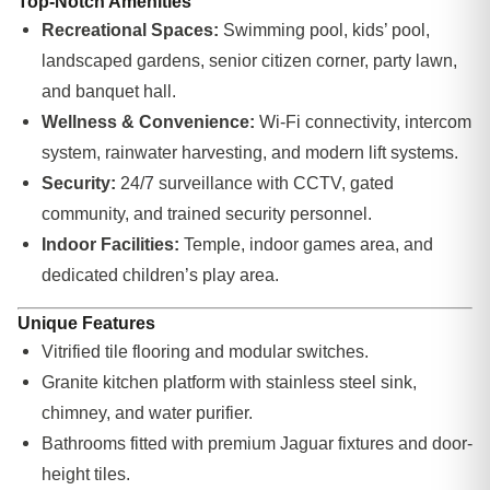
Top-Notch Amenities
Recreational Spaces:
Swimming pool, kids’ pool,
landscaped gardens, senior citizen corner, party lawn,
and banquet hall.
Wellness & Convenience:
Wi-Fi connectivity, intercom
system, rainwater harvesting, and modern lift systems.
Security:
24/7 surveillance with CCTV, gated
community, and trained security personnel.
Indoor Facilities:
Temple, indoor games area, and
dedicated children’s play area.
Unique Features
Vitrified tile flooring and modular switches.
Granite kitchen platform with stainless steel sink,
chimney, and water purifier.
Bathrooms fitted with premium Jaguar fixtures and door-
height tiles.