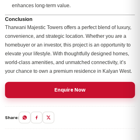
enhances long-term value.
Conclusion
Tharwani Majestic Towers offers a perfect blend of luxury,
convenience, and strategic location. Whether you are a
homebuyer or an investor, this project is an opportunity to
elevate your lifestyle. With thoughtfully designed homes,
world-class amenities, and unmatched connectivity, it’s
your chance to own a premium residence in Kalyan West.
Enquire Now
Share: