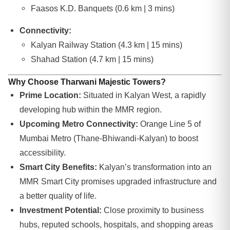
Faasos K.D. Banquets (0.6 km | 3 mins)
Connectivity:
Kalyan Railway Station (4.3 km | 15 mins)
Shahad Station (4.7 km | 15 mins)
Why Choose Tharwani Majestic Towers?
Prime Location:
Situated in Kalyan West, a rapidly
developing hub within the MMR region.
Upcoming Metro Connectivity:
Orange Line 5 of
Mumbai Metro (Thane-Bhiwandi-Kalyan) to boost
accessibility.
Smart City Benefits:
Kalyan’s transformation into an
MMR Smart City promises upgraded infrastructure and
a better quality of life.
Investment Potential:
Close proximity to business
hubs, reputed schools, hospitals, and shopping areas