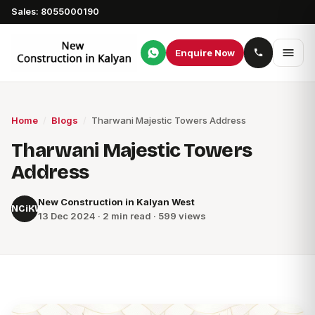
Sales: 8055000190
Enquire Now
Home
/
Blogs
/
Tharwani Majestic Towers Address
Tharwani Majestic Towers
Address
New Construction in Kalyan West
NCiKW
13 Dec 2024 · 2 min read · 599 views