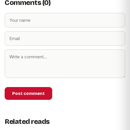
Comments (0)
Post comment
Related reads