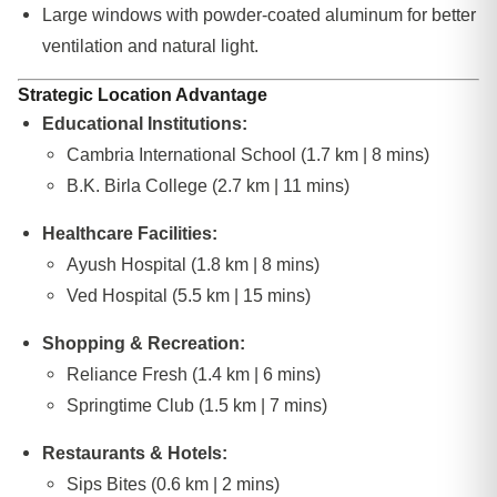
Large windows with powder-coated aluminum for better
ventilation and natural light.
Strategic Location Advantage
Educational Institutions:
Cambria International School (1.7 km | 8 mins)
B.K. Birla College (2.7 km | 11 mins)
Healthcare Facilities:
Ayush Hospital (1.8 km | 8 mins)
Ved Hospital (5.5 km | 15 mins)
Shopping & Recreation:
Reliance Fresh (1.4 km | 6 mins)
Springtime Club (1.5 km | 7 mins)
Restaurants & Hotels:
Sips Bites (0.6 km | 2 mins)