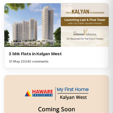
3 bhk Flats in Kalyan West
31 May 2024
0 comments