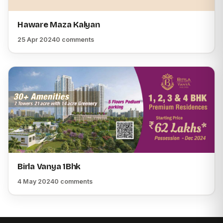
Haware Maza Kalyan
25 Apr 2024
0 comments
Birla Vanya 1Bhk
4 May 2024
0 comments