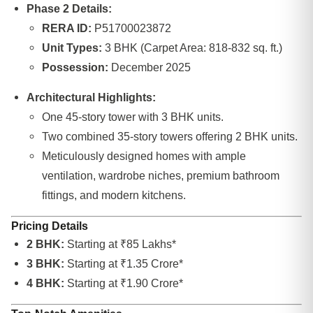
Phase 2 Details:
RERA ID:
P51700023872
Unit Types:
3 BHK (Carpet Area: 818-832 sq. ft.)
Possession:
December 2025
Architectural Highlights:
One 45-story tower with 3 BHK units.
Two combined 35-story towers offering 2 BHK units.
Meticulously designed homes with ample
ventilation, wardrobe niches, premium bathroom
fittings, and modern kitchens.
Pricing Details
2 BHK:
Starting at ₹85 Lakhs*
3 BHK:
Starting at ₹1.35 Crore*
4 BHK:
Starting at ₹1.90 Crore*