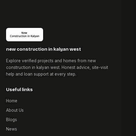
new construction in kalyan west
Explore verified projects and homes from new
construction in kalyan west. Honest advice, site-visit
help and loan support at every step.
Useful links
Home
About Us
Blogs
News