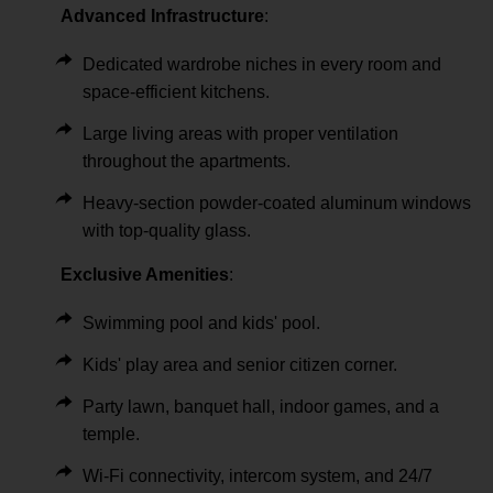
Advanced Infrastructure
:
Dedicated wardrobe niches in every room and
space-efficient kitchens.
Large living areas with proper ventilation
throughout the apartments.
Heavy-section powder-coated aluminum windows
with top-quality glass.
Exclusive Amenities
:
Swimming pool and kids' pool.
Kids' play area and senior citizen corner.
Party lawn, banquet hall, indoor games, and a
temple.
Wi-Fi connectivity, intercom system, and 24/7