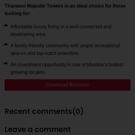
Tharwani Majestic Towers is an ideal choice for those
looking for:
Affordable luxury living in a well-connected and
developing area.
A family-friendly community with ample recreational
spaces and top-notch amenities.
An investment opportunity in one of Mumbai’s fastest-
growing locales.
Download Brochure
Recent comments(0)
Leave a comment