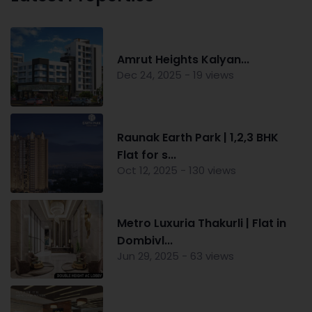
Amrut Heights Kalyan...
Dec 24, 2025 - 19 views
Raunak Earth Park | 1,2,3 BHK
Flat for s...
Oct 12, 2025 - 130 views
Metro Luxuria Thakurli | Flat in
Dombivl...
Jun 29, 2025 - 63 views