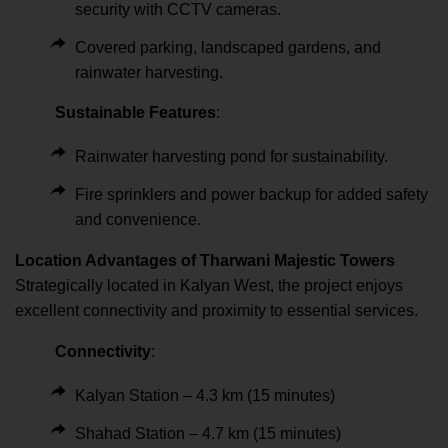
security with CCTV cameras.
Covered parking, landscaped gardens, and
rainwater harvesting.
Sustainable Features
:
Rainwater harvesting pond for sustainability.
Fire sprinklers and power backup for added safety
and convenience.
Location Advantages of Tharwani Majestic Towers
Strategically located in Kalyan West, the project enjoys
excellent connectivity and proximity to essential services.
Connectivity
:
Kalyan Station – 4.3 km (15 minutes)
Shahad Station – 4.7 km (15 minutes)