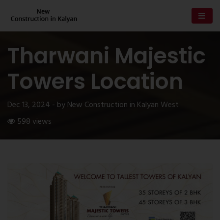
Tharwani Majestic
Towers Location
Dec 13, 2024 - by New Construction in Kalyan West
598 views