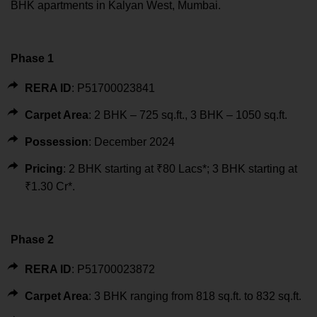
BHK apartments in Kalyan West, Mumbai.
Phase 1
RERA ID
: P51700023841
Carpet Area
: 2 BHK – 725 sq.ft., 3 BHK – 1050 sq.ft.
Possession
: December 2024
Pricing
: 2 BHK starting at ₹80 Lacs*; 3 BHK starting at
₹1.30 Cr*.
Phase 2
RERA ID
: P51700023872
Carpet Area
: 3 BHK ranging from 818 sq.ft. to 832 sq.ft.