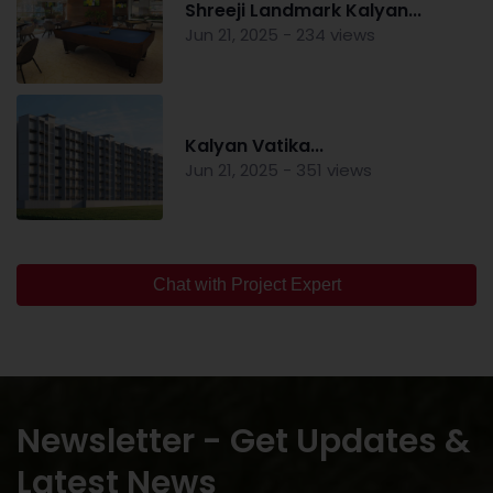
Shreeji Landmark Kalyan...
Jun 21, 2025 - 234 views
Kalyan Vatika...
Jun 21, 2025 - 351 views
Chat with Project Expert
Newsletter - Get Updates &
Latest News