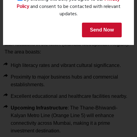
Healthcare
:
Policy
and consent to be contacted with relevant
updates.
Ayush Hospital (1.8 km), Ved Hospital (5.5 km)
Why Invest in Tharwani Majestic Towers?
Send Now
Kalyan West is rapidly becoming one of the most sought-
after locations in the MMR (Mumbai Metropolitan Region).
The area boasts:
High literacy rates and vibrant cultural significance.
Proximity to major business hubs and commercial
establishments.
Excellent educational and healthcare facilities nearby.
Upcoming Infrastructure
: The Thane-Bhiwandi-
Kalyan Metro Line (Orange Line 5) will enhance
connectivity across Mumbai, making it a prime
investment destination.