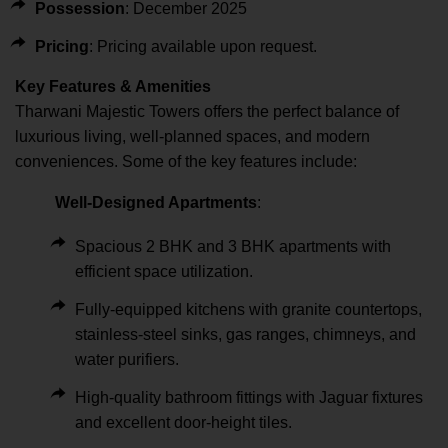
Possession
: December 2025
Pricing
: Pricing available upon request.
Key Features & Amenities
Tharwani Majestic Towers offers the perfect balance of
luxurious living, well-planned spaces, and modern
conveniences. Some of the key features include:
Well-Designed Apartments
:
Spacious 2 BHK and 3 BHK apartments with
efficient space utilization.
Fully-equipped kitchens with granite countertops,
stainless-steel sinks, gas ranges, chimneys, and
water purifiers.
High-quality bathroom fittings with Jaguar fixtures
and excellent door-height tiles.