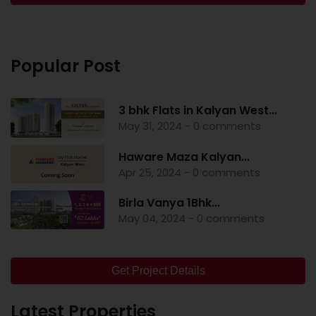
Popular Post
3 bhk Flats in Kalyan West...
May 31, 2024 - 0 comments
Haware Maza Kalyan...
Apr 25, 2024 - 0 comments
Birla Vanya 1Bhk...
May 04, 2024 - 0 comments
Get Project Details
Latest Properties