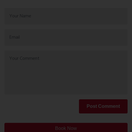
Post Comment
Book Now