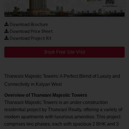
Download Brochure
Download Price Sheet
Download Project Kit
Book Free Site Visit
Tharwani Majestic Towers: A Perfect Blend of Luxury and
Connectivity in Kalyan West
Overview of Tharwani Majestic Towers
Tharwani Majestic Towers is an under-construction
residential project by Tharwani Realty, offering a variety of
modern apartments with luxurious amenities. This project
comprises two phases, each with spacious 2 BHK and 3